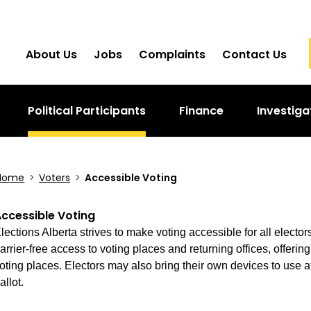
About Us
Jobs
Complaints
Contact Us
Political Participants
Finance
Investiga
Home
>
Voters
>
Accessible Voting
ccessible Voting
lections Alberta strives to make voting accessible for all electo
arrier-free access to voting places and returning offices, offering
oting places. Electors may also bring their own devices to use at
allot.