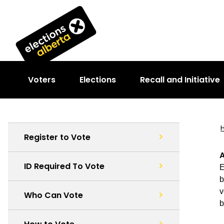
Voters
Elections
Recall and Initiative
Register to Vote
A
ID Required To Vote
E
b
v
Who Can Vote
b