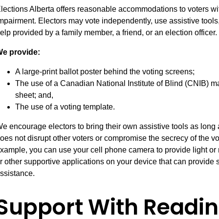
lections Alberta offers reasonable accommodations to voters wit
mpairment. Electors may vote independently, use assistive tools, 
elp provided by a family member, a friend, or an election officer.
e provide:
A large-print ballot poster behind the voting screens;
The use of a Canadian National Institute of Blind (CNIB) m
sheet; and,
The use of a voting template.
e encourage electors to bring their own assistive tools as long 
oes not disrupt other voters or compromise the secrecy of the vo
xample, you can use your cell phone camera to provide light or 
r other supportive applications on your device that can provide s
ssistance.
Support With Readin