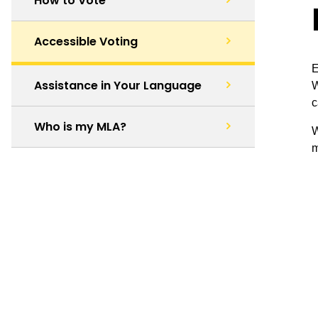
How to Vote
Accessible Voting
E
Assistance in Your Language
W
c
Who is my MLA?
W
m