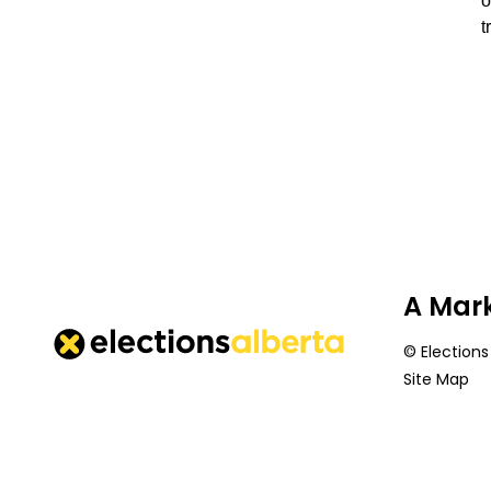
o
t
A Mark
© Elections
Site Map