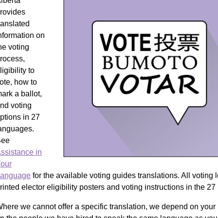
lberta
rovides
ranslated
nformation on
he voting
rocess,
ligibility to
ote, how to
ark a ballot,
nd voting
ptions in 27
anguages.
See
ssistance in
our
anguage
for the available voting guides translations. All voting
rinted elector eligibility posters and voting instructions in the 2
here we cannot offer a specific translation, we depend on your