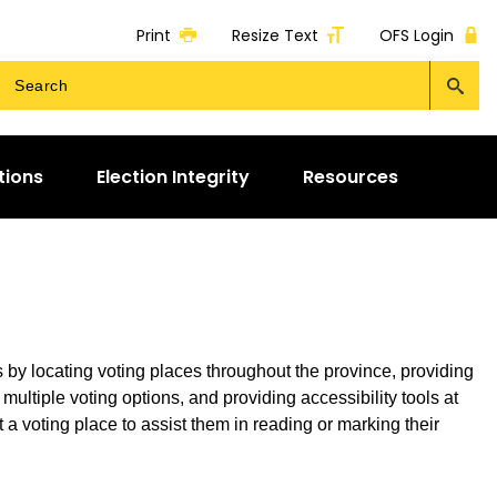
Print
Resize Text
OFS Login
tions
Election Integrity
Resources
rs by locating voting places throughout the province, providing
 multiple voting options, and providing accessibility tools at
 a voting place to assist them in reading or marking their