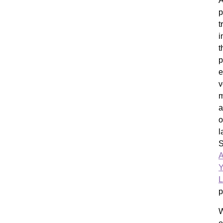
A
p
t
i
t
p
e
v
m
a
o
l
A
Y
L
p
W