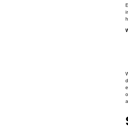
E
i
h
W
W
d
e
o
a