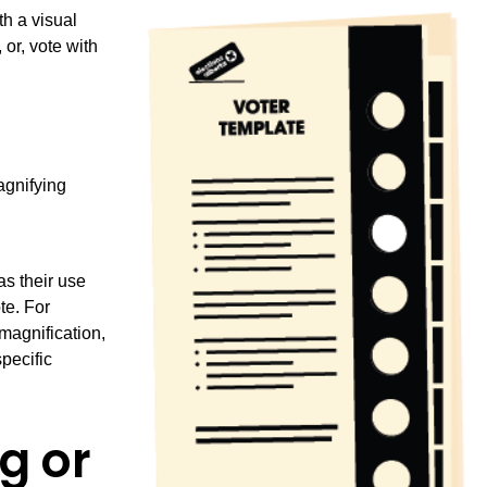
h a visual
or, vote with
agnifying
as their use
te. For
magnification,
pecific
g or