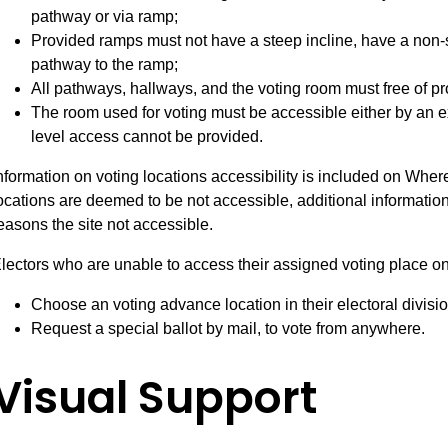
pathway or via ramp;
Provided ramps must not have a steep incline, have a non-s
pathway to the ramp;
All pathways, hallways, and the voting room must free of pr
The room used for voting must be accessible either by an ex
level access cannot be provided.
nformation on voting locations accessibility is included on Wher
ocations are deemed to be not accessible, additional informatio
easons the site not accessible.
lectors who are unable to access their assigned voting place o
Choose an voting advance location in their electoral divisio
Request a special ballot by mail, to vote from anywhere.
Visual Support