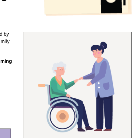
ed by
amily
irming