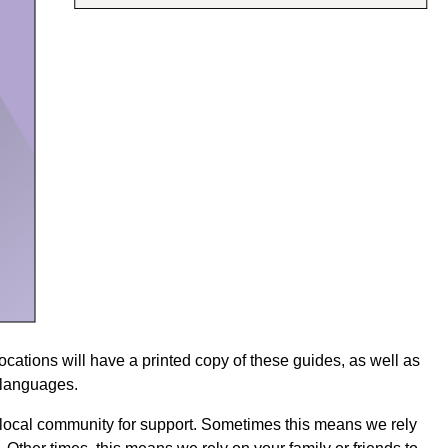
 locations will have a printed copy of these guides, as well as
7 languages.
 local community for support. Sometimes this means we rely