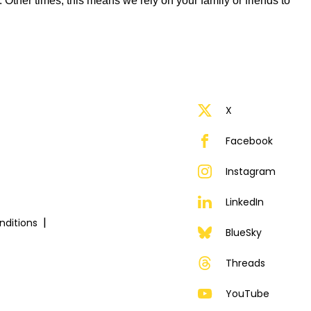
ther times, this means we rely on your family or friends to
X
Facebook
Instagram
LinkedIn
ditions
BlueSky
Threads
YouTube