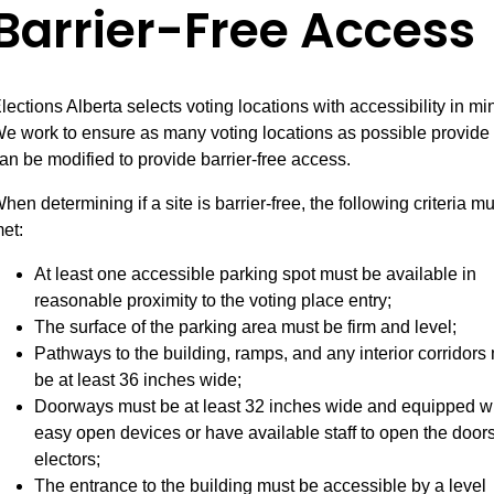
Barrier-Free Access
lections Alberta selects voting locations with accessibility in mi
e work to ensure as many voting locations as possible provide 
an be modified to provide barrier-free access.
hen determining if a site is barrier-free, the following criteria m
et:
At least one accessible parking spot must be available in
reasonable proximity to the voting place entry;
The surface of the parking area must be firm and level;
Pathways to the building, ramps, and any interior corridors
be at least 36 inches wide;
Doorways must be at least 32 inches wide and equipped w
easy open devices or have available staff to open the doors
electors;
The entrance to the building must be accessible by a level