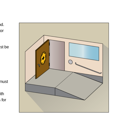
nd.
or
ust be
 must
ith
 for