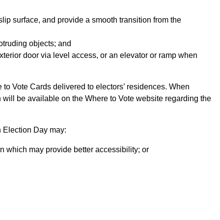
lip surface, and provide a smooth transition from the
otruding objects; and
terior door via level access, or an elevator or ramp when
e to Vote Cards delivered to electors’ residences. When
n will be available on the Where to Vote website regarding the
n Election Day may:
n which may provide better accessibility; or