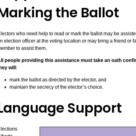
Marking the Ballot
lectors who need help to read or mark the ballot may be assist
n election officer at the voting location or may bring a friend or f
ember to assist them.
ll people providing this assistance must take an oath conf
hey will:
mark the ballot as directed by the elector, and
maintain the secrecy of the elector’s choice.
Language Support
lections