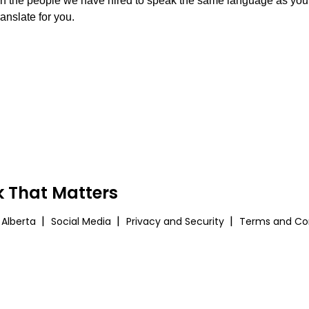
n the people we have hired to speak the same language as you. O
ranslate for you.
 That Matters
 Alberta
Social Media
Privacy and Security
Terms and Con