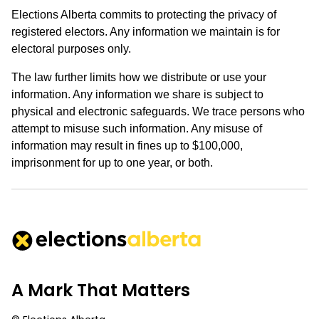
Elections Alberta commits to protecting the privacy of
registered electors. Any information we maintain is for
electoral purposes only.
The law further limits how we distribute or use your
information. Any information we share is subject to
physical and electronic safeguards. We trace persons who
attempt to misuse such information. Any misuse of
information may result in fines up to $100,000,
imprisonment for up to one year, or both.
A Mark That Matters