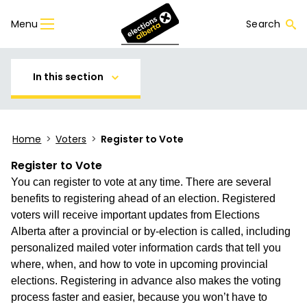
Menu
Search
In this section
Home
>
Voters
>
Register to Vote
Register to Vote
You can register to vote at any time. There are several
benefits to registering ahead of an election. Registered
voters will receive important updates from Elections
Alberta after a provincial or by-election is called, including
personalized mailed voter information cards that tell you
where, when, and how to vote in upcoming provincial
elections. Registering in advance also makes the voting
process faster and easier, because you won’t have to