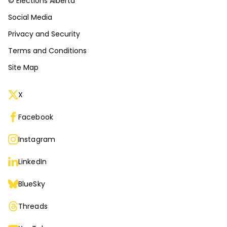
© Elections Alberta
Social Media
Privacy and Security
Terms and Conditions
Site Map
X
Facebook
Instagram
LinkedIn
BlueSky
Threads