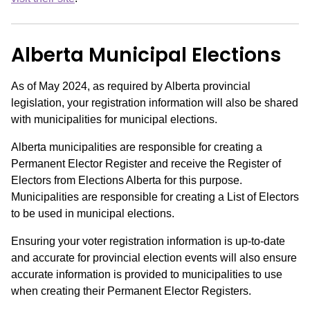
Alberta Municipal Elections
As of May 2024, as required by Alberta provincial
legislation, your registration information will also be shared
with municipalities for municipal elections.
Alberta municipalities are responsible for creating a
Permanent Elector Register and receive the Register of
Electors from Elections Alberta for this purpose.
Municipalities are responsible for creating a List of Electors
to be used in municipal elections.
Ensuring your voter registration information is up-to-date
and accurate for provincial election events will also ensure
accurate information is provided to municipalities to use
when creating their Permanent Elector Registers.