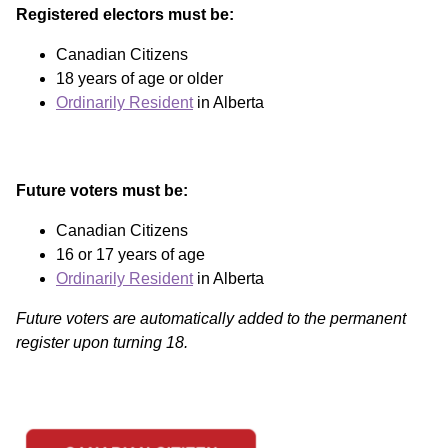
Registered electors must be:
Canadian Citizens
18 years of age or older
Ordinarily Resident
in Alberta
Future voters must be:
Canadian Citizens
16 or 17 years of age
Ordinarily Resident
in Alberta
Future voters are automatically added to the permanent
register upon turning 18.