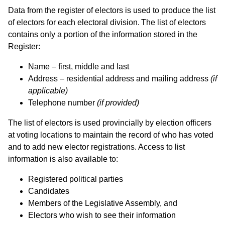
Data from the register of electors is used to produce the list
of electors for each electoral division. The list of electors
contains only a portion of the information stored in the
Register:
Name – first, middle and last
Address – residential address and mailing address
(if
applicable)
Telephone number
(if provided)
The list of electors is used provincially by election officers
at voting locations to maintain the record of who has voted
and to add new elector registrations. Access to list
information is also available to:
Registered political parties
Candidates
Members of the Legislative Assembly, and
Electors who wish to see their information