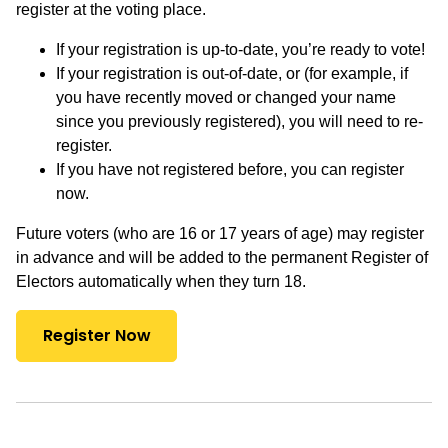
register at the voting place.
If your registration is up-to-date, you’re ready to vote!
If your registration is out-of-date, or (for example, if
you have recently moved or changed your name
since you previously registered), you will need to re-
register.
If you have not registered before, you can register
now.
Future voters (who are 16 or 17 years of age) may register
in advance and will be added to the permanent Register of
Electors automatically when they turn 18.
Register Now