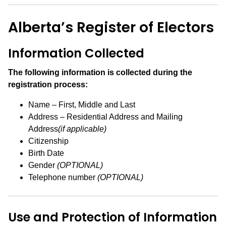
Alberta’s Register of Electors
Information Collected
The following information is collected during the
registration process:
Name – First, Middle and Last
Address – Residential Address and Mailing
Address
(if applicable)
Citizenship
Birth Date
Gender
(OPTIONAL)
Telephone number
(OPTIONAL)
Use and Protection of Information