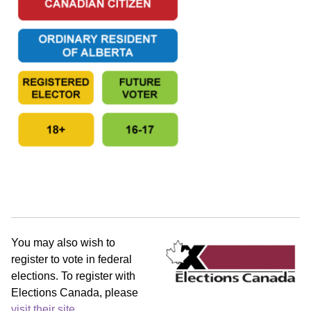
You may also wish to
register to vote in federal
elections. To register with
Elections Canada, please
visit their site
.