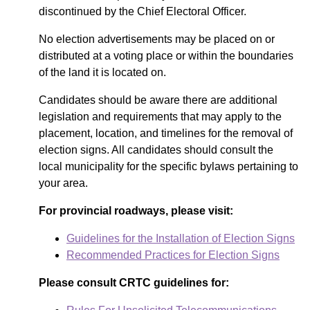
discontinued by the Chief Electoral Officer.
No election advertisements may be placed on or
distributed at a voting place or within the boundaries
of the land it is located on.
Candidates should be aware there are additional
legislation and requirements that may apply to the
placement, location, and timelines for the removal of
election signs. All candidates should consult the
local municipality for the specific bylaws pertaining to
your area.
For provincial roadways, please visit:
Guidelines for the Installation of Election Signs
Recommended Practices for Election Signs
Please consult CRTC guidelines for: