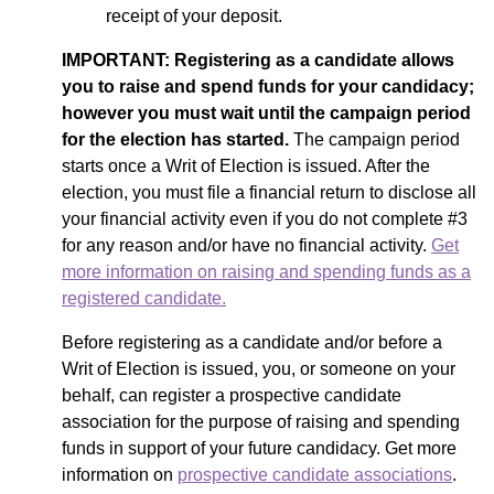
receipt of your deposit.
IMPORTANT:
Registering as a candidate allows
you to raise and spend funds for your candidacy;
however you must wait until the campaign period
for the election has started.
The campaign period
starts once a Writ of Election is issued. After the
election, you must file a financial return to disclose all
your financial activity
even if you do not complete
#3
for any reason and/or have no financial activity.
Get
more information on raising and spending funds as a
registered candidate.
Before registering as a candidate and/or before a
Writ of Election is issued, you, or someone on your
behalf, can register a prospective candidate
association for the purpose of raising and spending
funds in support of your future candidacy. Get more
information on
prospective candidate associations
.