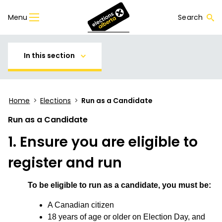
Menu
Search
In this section
Home
>
Elections
>
Run as a Candidate
Run as a Candidate
1. Ensure you are eligible to
register and run
To be eligible to run as a candidate, you must be:
A Canadian citizen
18 years of age or older on Election Day, and