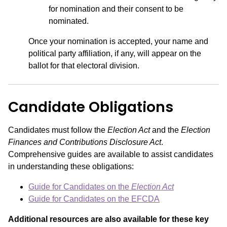
for nomination and their consent to be
nominated.
Once your nomination is accepted, your name and
political party affiliation, if any, will appear on the
ballot for that electoral division.
Candidate Obligations
Candidates must follow the
Election Act
and the
Election
Finances and Contributions Disclosure Act
.
Comprehensive guides are available to assist candidates
in understanding these obligations:
Guide for Candidates on the
Election Act
Guide for Candidates on the EFCDA
Additional resources are also available for these key