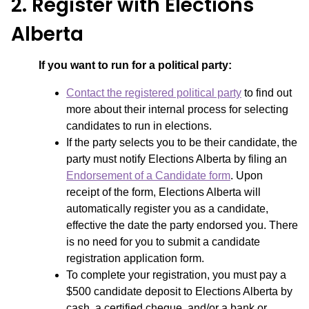
2. Register with Elections
Alberta
If you want to run for a political party:
Contact the registered political party
to find out
more about their internal process for selecting
candidates to run in elections.
If the party selects you to be their candidate, the
party must notify Elections Alberta by filing an
Endorsement of a Candidate form
. Upon
receipt of the form, Elections Alberta will
automatically register you as a candidate,
effective the date the party endorsed you. There
is no need for you to submit a candidate
registration application form.
To complete your registration, you must pay a
$500 candidate deposit to Elections Alberta by
cash, a certified cheque, and/or a bank or