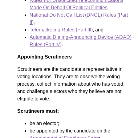
Rules For Unsolicited Telecommunications
Made On Behalf Of Political Entities
National Do Not Call List (DNCL) Rules (Part
II),
Telemarketing Rules (Part III)
, and
Automatic Dialing-Announcing Device (ADAD)
Rules (Part IV)
.
Appointing Scrutineers
Scrutineers are the candidate’s representative in
voting locations. They are to observe the voting
process, collect information about who has voted,
and challenge electors who they believe are not
eligible to vote.
Scrutineers must:
be an elector;
be appointed by the candidate on the