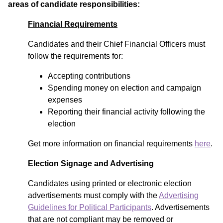
areas of candidate responsibilities:
Financial Requirements
Candidates and their Chief Financial Officers must
follow the requirements for:
Accepting contributions
Spending money on election and campaign
expenses
Reporting their financial activity following the
election
Get more information on financial requirements
here
.
Election Signage and Advertising
Candidates using printed or electronic election
advertisements must comply with the
Advertising
Guidelines for Political Participants
. Advertisements
that are not compliant may be removed or