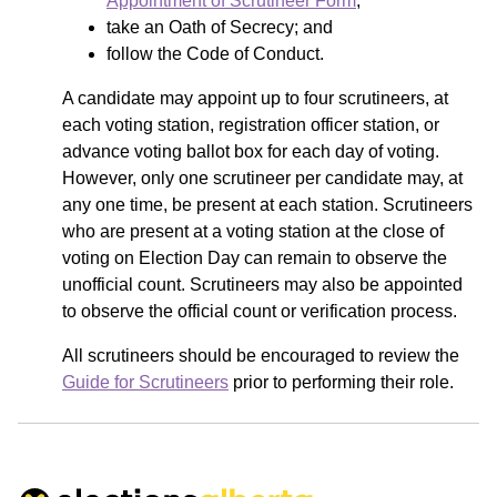
Appointment of Scrutineer Form
;
take an Oath of Secrecy; and
follow the Code of Conduct.
A candidate may appoint up to four scrutineers, at
each voting station, registration officer station, or
advance voting ballot box for each day of voting.
However, only one scrutineer per candidate may, at
any one time, be present at each station. Scrutineers
who are present at a voting station at the close of
voting on Election Day can remain to observe the
unofficial count. Scrutineers may also be appointed
to observe the official count or verification process.
All scrutineers should be encouraged to review the
Guide for Scrutineers
prior to performing their role.