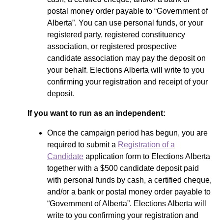
postal money order payable to “Government of
Alberta”. You can use personal funds, or your
registered party, registered constituency
association, or registered prospective
candidate association may pay the deposit on
your behalf. Elections Alberta will write to you
confirming your registration and receipt of your
deposit.
If you want to run as an independent:
Once the campaign period has begun, you are
required to submit a
Registration of a
Candidate
application form to Elections Alberta
together with a $500 candidate deposit paid
with personal funds by cash, a certified cheque,
and/or a bank or postal money order payable to
“Government of Alberta”. Elections Alberta will
write to you confirming your registration and