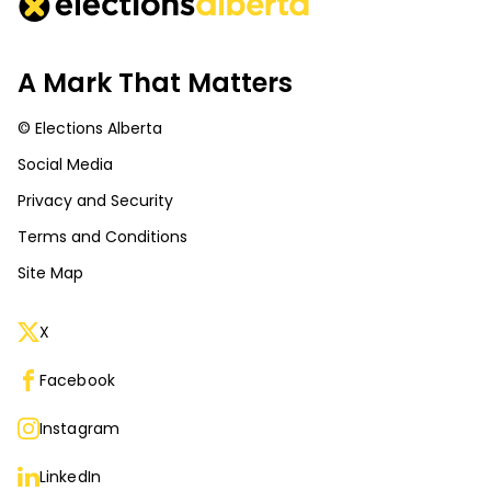
A Mark That Matters
© Elections Alberta
Social Media
Privacy and Security
Terms and Conditions
Site Map
X
Facebook
Instagram
LinkedIn