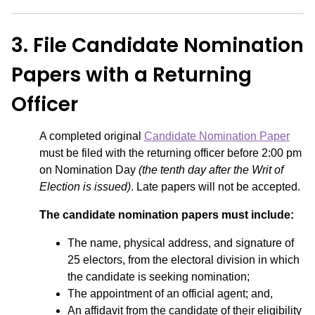
3. File Candidate Nomination
Papers with a Returning
Officer
A completed original
Candidate Nomination Paper
must be filed with the returning officer before 2:00 pm
on Nomination Day
(the tenth day after the Writ of
Election is issued)
. Late papers will not be accepted.
The candidate nomination papers must include:
The name, physical address, and signature of
25 electors, from the electoral division in which
the candidate is seeking nomination;
The appointment of an official agent; and,
An affidavit from the candidate of their eligibility