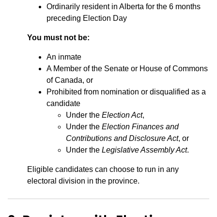
Ordinarily resident in Alberta for the 6 months
preceding Election Day
You must not be:
An inmate
A Member of the Senate or House of Commons
of Canada, or
Prohibited from nomination or disqualified as a
candidate
Under the
Election Act
,
Under the
Election Finances and
Contributions and Disclosure Act
, or
Under the
Legislative Assembly Act
.
Eligible candidates can choose to run in any
electoral division in the province.