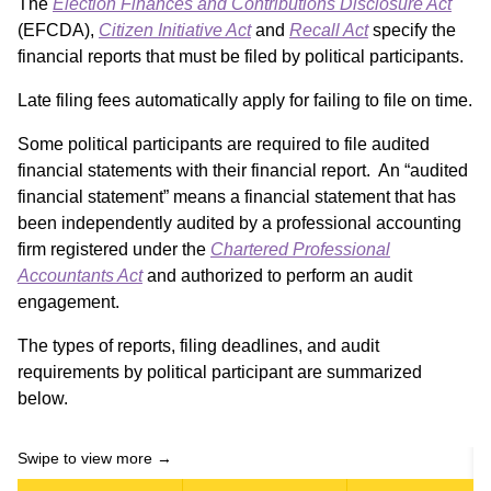
The
Election Finances and Contributions Disclosure Act
(EFCDA),
Citizen Initiative Act
and
Recall Act
specify the
financial reports that must be filed by political participants.
Late filing fees automatically apply for failing to file on time.
Some political participants are required to file audited
financial statements with their financial report. An “audited
financial statement” means a financial statement that has
been independently audited by a professional accounting
firm registered under the
Chartered Professional
Accountants Act
and authorized to perform an audit
engagement.
The types of reports, filing deadlines, and audit
requirements by political participant are summarized
below.