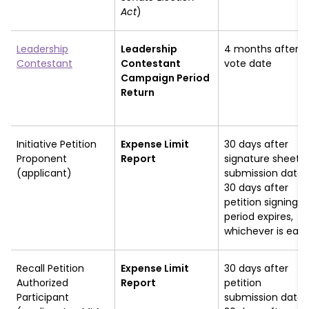
Act
)
Leadership
Leadership
4 months after
Contestant
Contestant
vote date
Campaign Period
Return
Initiative Petition
Expense Limit
30 days after
Proponent
Report
signature sheet
(applicant)
submission date 
30 days after
petition signing
period expires,
whichever is earli
Recall Petition
Expense Limit
30 days after
Authorized
Report
petition
Participant
submission date 