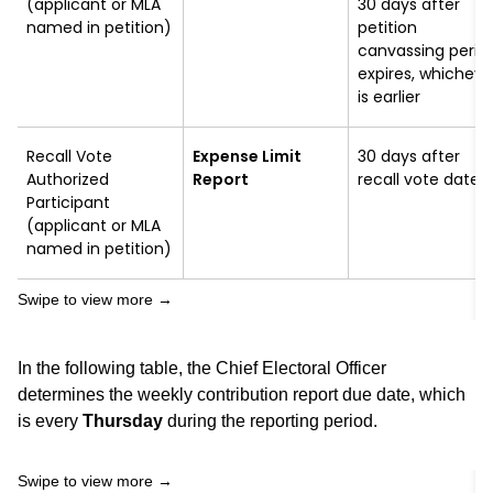
(applicant or MLA
30 days after
named in petition)
petition
canvassing perio
expires, whicheve
is earlier
Recall Vote
Expense Limit
30 days after
Authorized
Report
recall vote date
Participant
(applicant or MLA
named in petition)
In the following table, the Chief Electoral Officer
determines the weekly contribution report due date, which
is every
Thursday
during the reporting period.