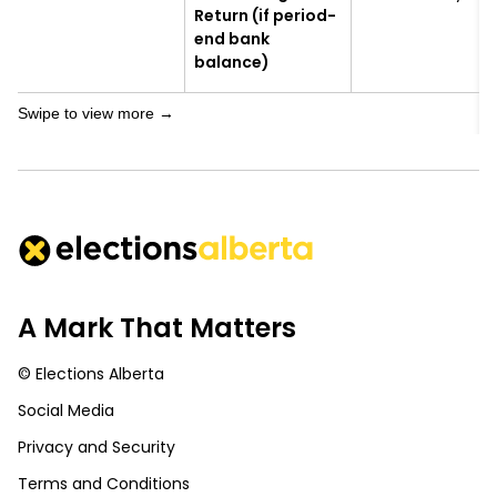
Return (if period-
end bank
balance)
A Mark That Matters
© Elections Alberta
Social Media
Privacy and Security
Terms and Conditions