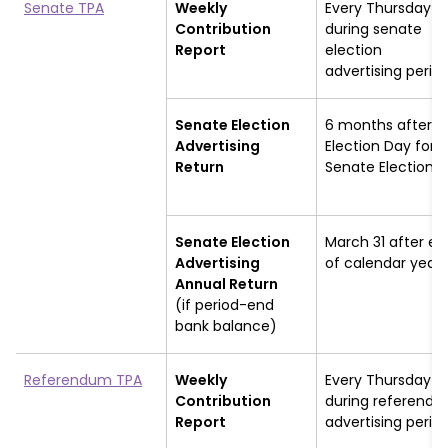
Senate TPA
Weekly
Every Thursday
Contribution
during senate
Report
election
advertising perio
Senate Election
6 months after
Advertising
Election Day for
Return
Senate Election
Senate Election
March 31 after en
Advertising
of calendar year
Annual Return
(if period-end
bank balance)
Referendum TPA
Weekly
Every Thursday
Contribution
during referend
Report
advertising perio