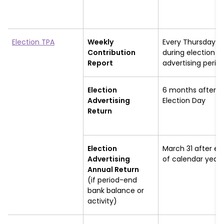
Election TPA
Weekly
Every Thursday
Contribution
during election
Report
advertising perio
Election
6 months after
Advertising
Election Day
Return
Election
March 31 after en
Advertising
of calendar year
Annual Return
(if period-end
bank balance or
activity)