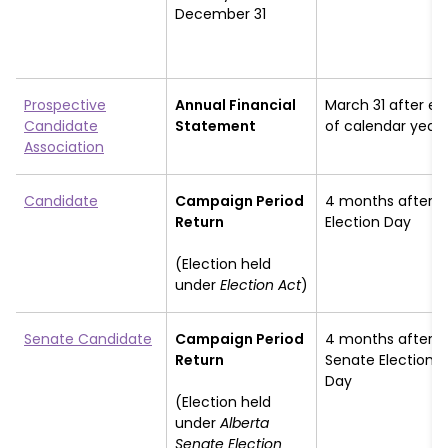
December 31
Prospective
Annual Financial
March 31 after en
Candidate
Statement
of calendar year
Association
Candidate
Campaign Period
4 months after
Return
Election Day
(Election held
under
Election Act
)
Senate Candidate
Campaign Period
4 months after
Return
Senate Election
Day
(Election held
under
Alberta
Senate Election