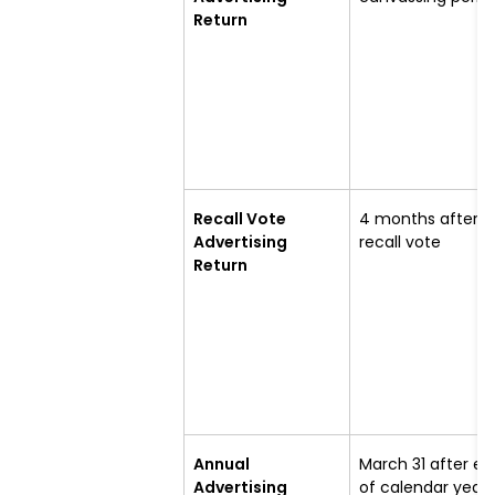
Return
Recall Vote
4 months after
Advertising
recall vote
Return
Annual
March 31 after en
Advertising
of calendar year