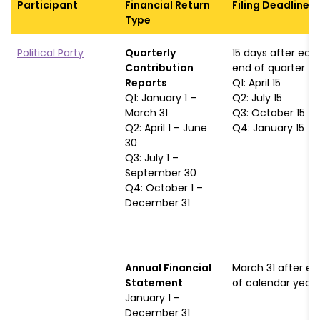
Participant
Financial Return
Filing Deadline
Type
Political Party
Quarterly
15 days after eac
Contribution
end of quarter
Reports
Q1: April 15
Q1: January 1 –
Q2: July 15
March 31
Q3: October 15
Q2: April 1 – June
Q4: January 15
30
Q3: July 1 –
September 30
Q4: October 1 –
December 31
Annual Financial
March 31 after en
Statement
of calendar year
January 1 –
December 31