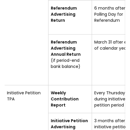
Referendum
6 months after
Advertising
Polling Day for
Return
Referendum
Referendum
March 31 after en
Advertising
of calendar year
Annual Return
(if period-end
bank balance)
Initiative Petition
Weekly
Every Thursday
TPA
Contribution
during initiative
Report
petition period
Initiative Petition
3 months after
Advertising
initiative petition