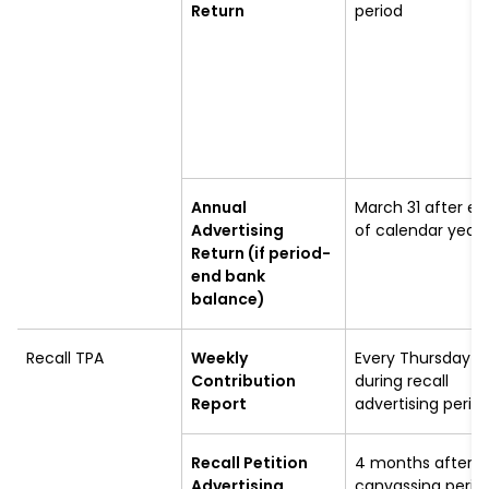
Return
period
Annual
March 31 after en
Advertising
of calendar year
Return (if period-
end bank
balance)
Recall TPA
Weekly
Every Thursday
Contribution
during recall
Report
advertising perio
Recall Petition
4 months after
Advertising
canvassing perio