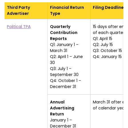
Third Party
Financial Return
Filing Deadline
Advertiser
Type
Political TPA
Quarterly
15 days after end
Contribution
of each quarter
Reports
Q1: April 15
Q1: January 1 –
Q2: July 15
March 31
Q3: October 15
Q2: April 1 – June
Q4: January 15
30
Q3: July 1 –
September 30
Q4: October 1 –
December 31
Annual
March 31 after en
Advertising
of calendar year
Return
January 1 –
December 31