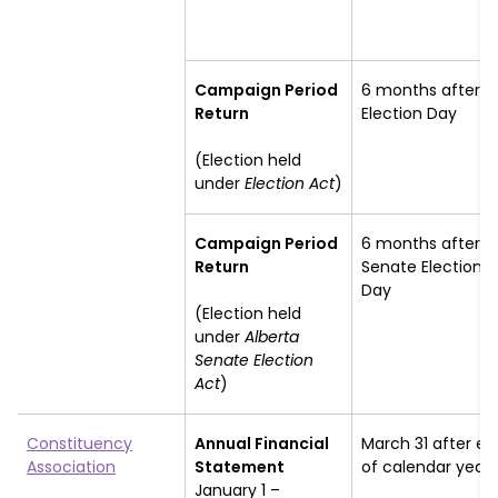
Campaign Period
6 months after
Return
Election Day
(Election held
under
Election Act
)
Campaign Period
6 months after
Return
Senate Election
Day
(Election held
under
Alberta
Senate Election
Act
)
Constituency
Annual Financial
March 31 after en
Association
Statement
of calendar year
January 1 –