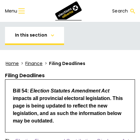
Menu
Search
In this section
Home
>
Finance
>
Filing Deadlines
Filing Deadlines
Bill 54:
Election Statutes Amendment Act
impacts all provincial electoral legislation. This
page is being updated to reflect the new
legislation, and as such the information below
may be outdated.