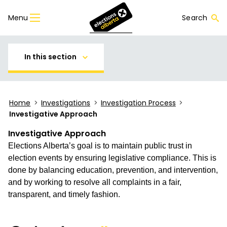
Menu
Search
In this section
Home
>
Investigations
>
Investigation Process
>
Investigative Approach
Investigative Approach
Elections Alberta’s goal is to maintain public trust in
election events by ensuring legislative compliance. This is
done by balancing education, prevention, and intervention,
and by working to resolve all complaints in a fair,
transparent, and timely fashion.