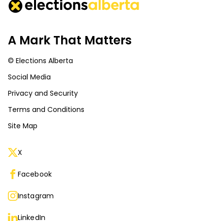
A Mark That Matters
© Elections Alberta
Social Media
Privacy and Security
Terms and Conditions
Site Map
X
Facebook
Instagram
LinkedIn