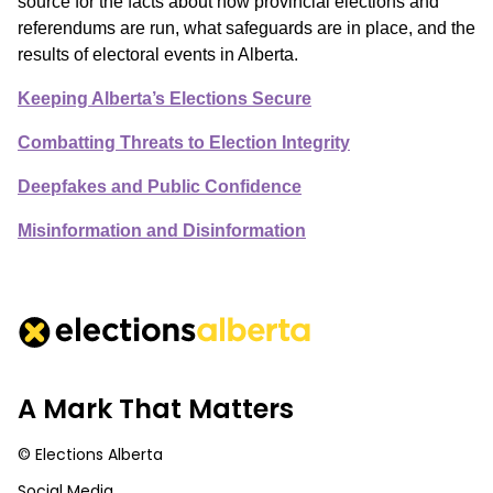
source for the facts about how provincial elections and
referendums are run, what safeguards are in place, and the
results of electoral events in Alberta.
Keeping Alberta’s Elections Secure
Combatting Threats to Election Integrity
Deepfakes and Public Confidence
Misinformation and Disinformation
A Mark That Matters
© Elections Alberta
Social Media