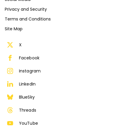
Privacy and Security
Terms and Conditions
Site Map
X
Facebook
Instagram
LinkedIn
BlueSky
Threads
YouTube