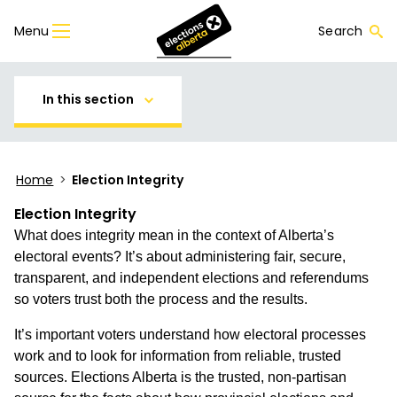
Menu
Search
In this section
Home
>
Election Integrity
Election Integrity
What does integrity mean in the context of Alberta’s
electoral events? It’s about administering fair, secure,
transparent, and independent elections and referendums
so voters trust both the process and the results.
It’s important voters understand how electoral processes
work and to look for information from reliable, trusted
sources. Elections Alberta is the trusted, non-partisan