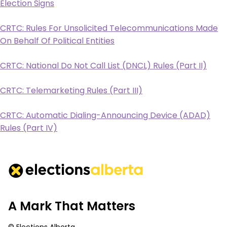
Election Signs
CRTC: Rules For Unsolicited Telecommunications Made
On Behalf Of Political Entities
CRTC: National Do Not Call List (DNCL) Rules (Part II)
CRTC: Telemarketing Rules (Part III)
CRTC: Automatic Dialing-Announcing Device (ADAD)
Rules (Part IV)
A Mark That Matters