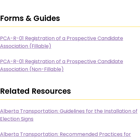
Forms & Guides
PCA-R-01 Registration of a Prospective Candidate
Association (Fillable)
PCA-R-01 Registration of a Prospective Candidate
Association (Non-Fillable)
Related Resources
Alberta Transportation: Guidelines for the Installation of
Election Signs
Alberta Transportation: Recommended Practices for