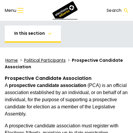
Menu
Search
In this section
Home
>
Political Participants
>
Prospective Candidate
Association
Prospective Candidate Association
A
prospective candidate association
(PCA) is an official
association established by an individual, or on behalf of an
individual, for the purpose of supporting a prospective
candidate for election as a member of the Legislative
Assembly.
A prospective candidate association must register with
Elections Alberta, maintain up-to-date registration