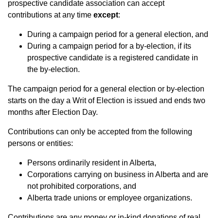
prospective candidate association can accept
contributions at any time
except
:
During a campaign period for a general election, and
During a campaign period for a by-election, if its
prospective candidate is a registered candidate in
the by-election.
The campaign period for a general election or by-election
starts on the day a Writ of Election is issued and ends two
months after Election Day.
Contributions can only be accepted from the following
persons or entities:
Persons ordinarily resident in Alberta,
Corporations carrying on business in Alberta and are
not prohibited corporations, and
Alberta trade unions or employee organizations.
Contributions are any money or in-kind donations of real