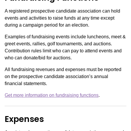
A registered prospective candidate association can hold
events and activities to raise funds at any time except
during a campaign period for an election.
Examples of fundraising events include luncheons, meet &
greet events, rallies, golf tournaments, and auctions.
Contribution rules limit who can pay to attend events and
who can donate/bid for auctions.
All fundraising revenues and expenses must be reported
on the prospective candidate association’s annual
financial statements.
Get more information on fundraising functions
.
Expenses