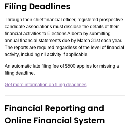
Filing Deadlines
Through their chief financial officer, registered prospective
candidate associations must disclose the details of their
financial activities to Elections Alberta by submitting
annual financial statements due by March 31
st
each year.
The reports are required regardless of the level of financial
activity, including nil activity if applicable.
An automatic late filing fee of $500 applies for missing a
filing deadline.
Get more information on filing deadlines
.
Financial Reporting and
Online Financial System