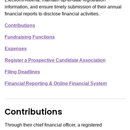
information, and ensure timely submission of their annual
financial reports to disclose financial activities.
Contributions
Fundraising Functions
Expenses
Register a Prospective Candidate Association
Filing Deadlines
Financial Reporting & Online Financial System
Contributions
Through their chief financial officer, a registered