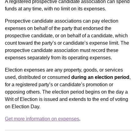
A registered prospective candidate association can spend
funds at any time, with no limit on its expenses.
Prospective candidate associations can pay election
expenses on behalf of the party that endorsed the
prospective candidate, or on behalf of a candidate, which
count toward the party’s or candidate’s expense limit. The
prospective candidate association must record these
expenses separately from its operating expenses.
Election expenses are any property, goods, or services
used, distributed or consumed
during an election period
,
for a registered party’s or candidate’s promotion or
opposing others. The election period begins on the day a
Writ of Election is issued and extends to the end of voting
on Election Day.
Get more information on expenses
.