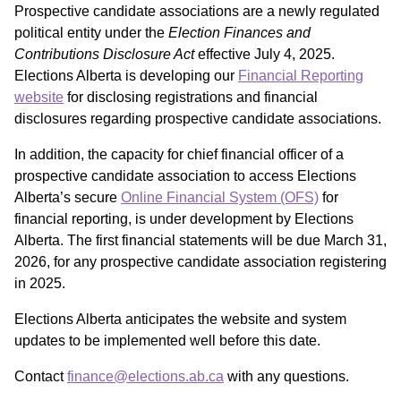
Prospective candidate associations are a newly regulated
political entity under the
Election Finances and
Contributions Disclosure Act
effective July 4, 2025.
Elections Alberta is developing our
Financial Reporting
website
for disclosing registrations and financial
disclosures regarding prospective candidate associations.
In addition, the capacity for chief financial officer of a
prospective candidate association to access Elections
Alberta’s secure
Online Financial System (OFS)
for
financial reporting, is under development by Elections
Alberta. The first financial statements will be due March 31,
2026, for any prospective candidate association registering
in 2025.
Elections Alberta anticipates the website and system
updates to be implemented well before this date.
Contact
finance@elections.ab.ca
with any questions.