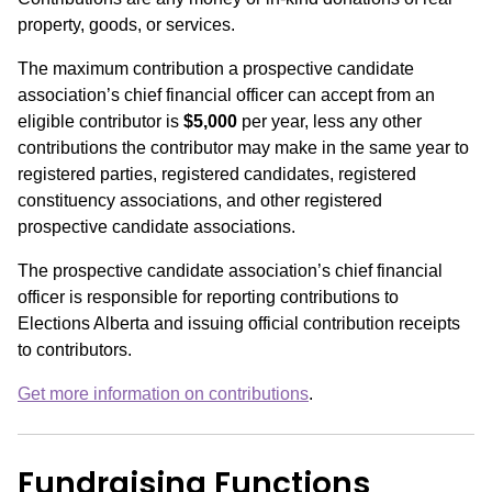
property, goods, or services.
The maximum contribution a prospective candidate
association’s chief financial officer can accept from an
eligible contributor is
$5,000
per year, less any other
contributions the contributor may make in the same year to
registered parties, registered candidates, registered
constituency associations, and other registered
prospective candidate associations.
The prospective candidate association’s chief financial
officer is responsible for reporting contributions to
Elections Alberta and issuing official contribution receipts
to contributors.
Get more information on contributions
.
Fundraising Functions