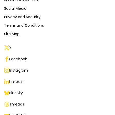
© Elections Alberta
Social Media
Privacy and Security
Terms and Conditions
Site Map
X
Facebook
Instagram
LinkedIn
BlueSky
Threads