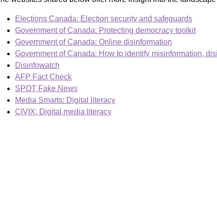
Elections Canada: Election security and safeguards
Government of Canada: Protecting democracy toolkit
Government of Canada: Online disinformation
Government of Canada: How to identify misinformation, dis
Disinfowatch
AFP Fact Check
SPOT Fake News
Media Smarts: Digital literacy
CIVIX: Digital media literacy