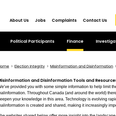
About Us
Jobs
Complaints
Contact Us
Political Participants
Finance
Investiga
Home
>
Election Integrity
>
Misinformation and Disinformation
isinformation and Disinformation Tools and Resource
e’ve provided you with some simple information to help limit th
alinformation. Throughout Canada (and around the world) there 
eepen your knowledge in this area. Technology is evolving rapid
alinformation is created and shared, making it increasingly impo
he websites shared below offer more insight into the landscape 