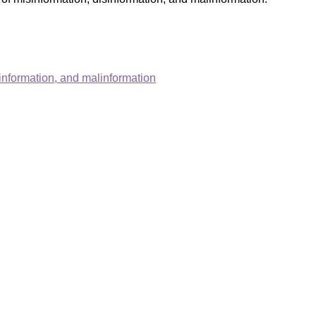
information, and malinformation