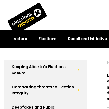
Voters
Elections
Recall and Initiative
Keeping Alberta’s Elections
Secure
M
W
Combatting threats to Election
m
Integrity
d
m
Deepfakes and Public
T