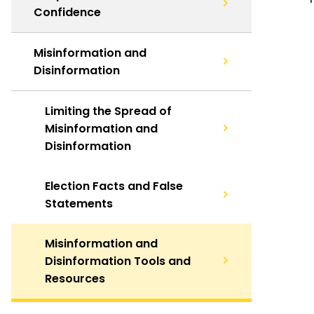
Confidence
Misinformation and
Disinformation
Limiting the Spread of
Misinformation and
Disinformation
Election Facts and False
Statements
Misinformation and
Disinformation Tools and
Resources