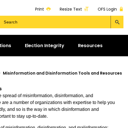
Print
Resize Text
OFS Login
tions
Election Integrity
Resources
>
Misinformation and Disinformation Tools and Resources
s
e spread of misinformation, disinformation, and
are a number of organizations with expertise to help you
ly, and so is the way in which disinformation and
rtant to stay up-to-date.
of misinformation, disinformation, and malinformation: