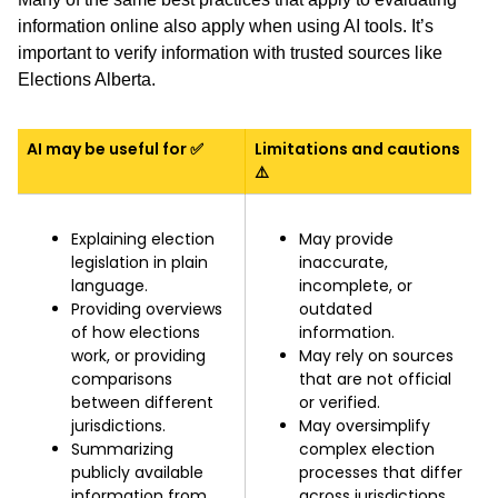
information online also apply when using AI tools. It’s
important to verify information with trusted sources like
Elections Alberta.
AI may be useful for ✅
Limitations and cautions
⚠️
Explaining election
May provide
legislation in plain
inaccurate,
language.
incomplete, or
Providing overviews
outdated
of how elections
information.
work, or providing
May rely on sources
comparisons
that are not official
between different
or verified.
jurisdictions.
May oversimplify
Summarizing
complex election
publicly available
processes that differ
information from
across jurisdictions.