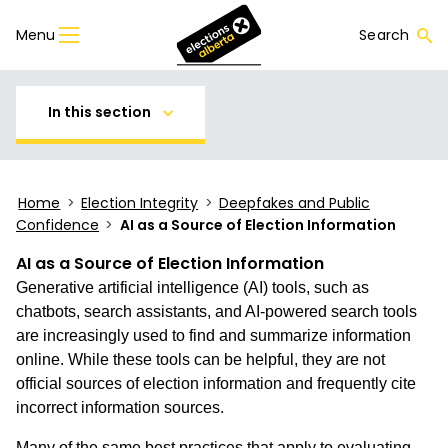
Menu
Search
In this section
Home
>
Election Integrity
>
Deepfakes and Public
Confidence
>
AI as a Source of Election Information
AI as a Source of Election Information
Generative artificial intelligence (AI) tools, such as
chatbots, search assistants, and AI-powered search tools
are increasingly used to find and summarize information
online. While these tools can be helpful, they are not
official sources of election information and frequently cite
incorrect information sources.
Many of the same best practices that apply to evaluating