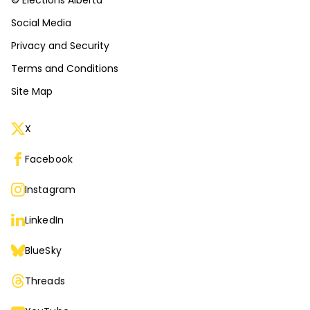
© Elections Alberta
Social Media
Privacy and Security
Terms and Conditions
Site Map
X
Facebook
Instagram
LinkedIn
BlueSky
Threads