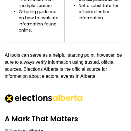
multiple sources.
Not a substitute for
Offering guidance
official election
on how to evaluate
information.
information found
online.
AI tools can serve as a helpful starting point; however, be
sure to always verify information using trusted, official
sources. Elections Alberta is the official source for
information about electoral events in Alberta.
A Mark That Matters