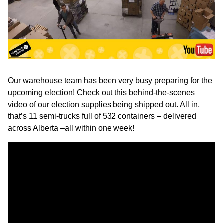
Our warehouse team has been very busy preparing for the
upcoming election! Check out this behind-the-scenes
video of our election supplies being shipped out. All in,
that’s 11 semi-trucks full of 532 containers – delivered
across Alberta –all within one week!