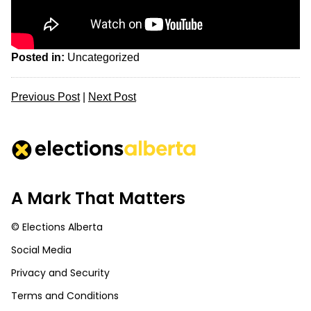
Posted in:
Uncategorized
Previous Post
|
Next Post
A Mark That Matters
© Elections Alberta
Social Media
Privacy and Security
Terms and Conditions