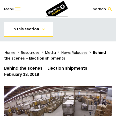
Menu
Search
In this section
Home
>
Resources
>
Media
>
News Releases
>
Behind
the scenes – Election shipments
Behind the scenes – Election shipments
February 13, 2019