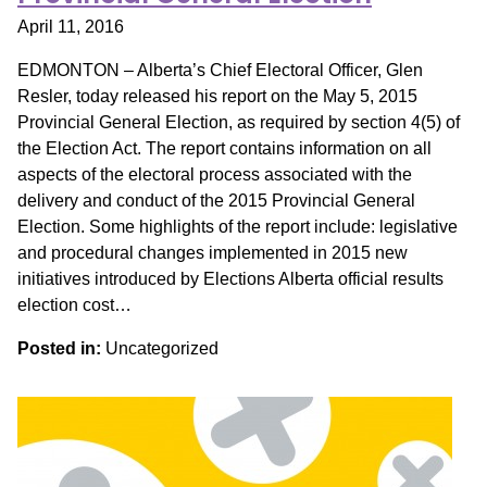
April 11, 2016
EDMONTON – Alberta’s Chief Electoral Officer, Glen
Resler, today released his report on the May 5, 2015
Provincial General Election, as required by section 4(5) of
the Election Act. The report contains information on all
aspects of the electoral process associated with the
delivery and conduct of the 2015 Provincial General
Election. Some highlights of the report include: legislative
and procedural changes implemented in 2015 new
initiatives introduced by Elections Alberta official results
election cost…
Posted in:
Uncategorized