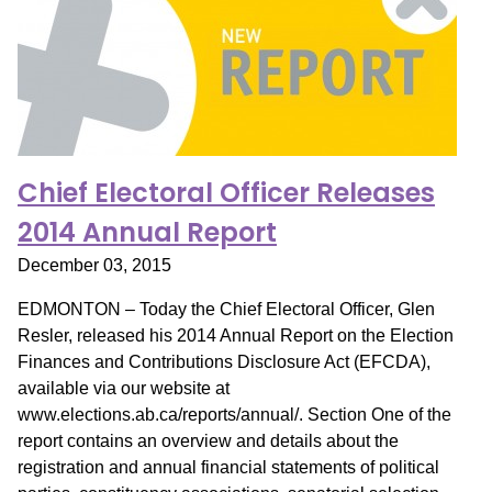
Chief Electoral Officer Releases
2014 Annual Report
December 03, 2015
EDMONTON – Today the Chief Electoral Officer, Glen
Resler, released his 2014 Annual Report on the Election
Finances and Contributions Disclosure Act (EFCDA),
available via our website at
www.elections.ab.ca/reports/annual/. Section One of the
report contains an overview and details about the
registration and annual financial statements of political