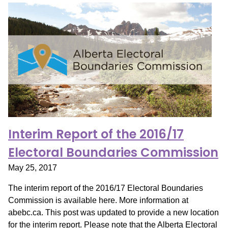
Interim Report of the 2016/17
Electoral Boundaries Commission
May 25, 2017
The interim report of the 2016/17 Electoral Boundaries
Commission is available here. More information at
abebc.ca. This post was updated to provide a new location
for the interim report. Please note that the Alberta Electoral