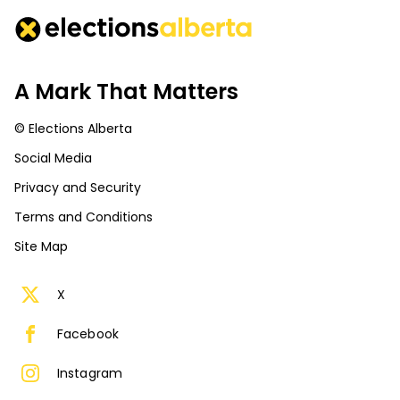
A Mark That Matters
© Elections Alberta
Social Media
Privacy and Security
Terms and Conditions
Site Map
X
Facebook
Instagram