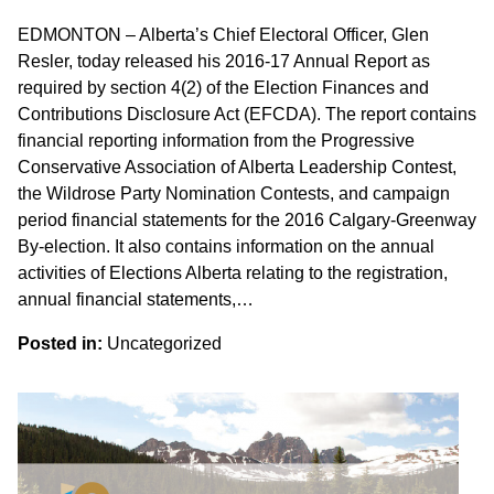
EDMONTON – Alberta’s Chief Electoral Officer, Glen
Resler, today released his 2016-17 Annual Report as
required by section 4(2) of the Election Finances and
Contributions Disclosure Act (EFCDA). The report contains
financial reporting information from the Progressive
Conservative Association of Alberta Leadership Contest,
the Wildrose Party Nomination Contests, and campaign
period financial statements for the 2016 Calgary-Greenway
By-election. It also contains information on the annual
activities of Elections Alberta relating to the registration,
annual financial statements,…
Posted in:
Uncategorized