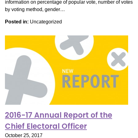
information on percentage of popular vote, number of votes
by voting method, gender…
Posted in:
Uncategorized
2016-17 Annual Report of the
Chief Electoral Officer
October 25, 2017