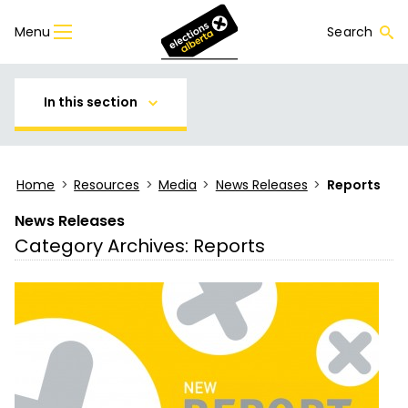
Menu
Search
In this section
Home
>
Resources
>
Media
>
News Releases
>
Reports
News Releases
Category Archives:
Reports