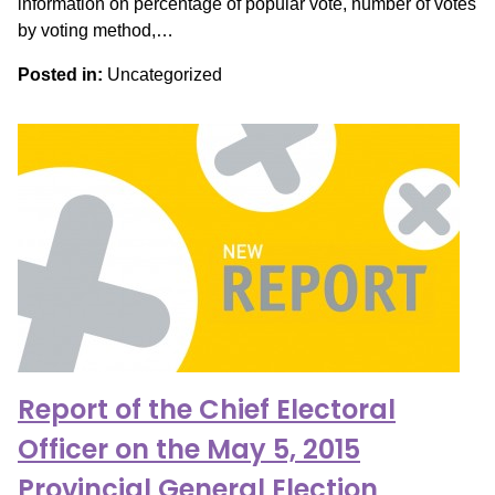
information on percentage of popular vote, number of votes
by voting method,…
Posted in:
Uncategorized
Report of the Chief Electoral
Officer on the May 5, 2015
Provincial General Election