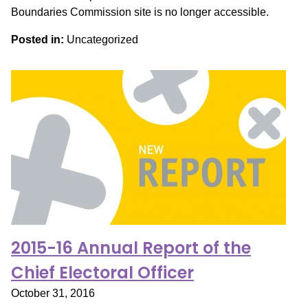
Boundaries Commission site is no longer accessible.
Posted in:
Uncategorized
2015-16 Annual Report of the
Chief Electoral Officer
October 31, 2016