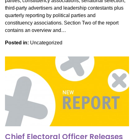
parties, constituency associations, senatorial selection,
third-party advertisers and leadership contestants plus
quarterly reporting by political parties and
constituency associations. Section Two of the report
contains an overview and…
Posted in:
Uncategorized
Chief Electoral Officer Releases