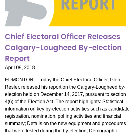
Chief Electoral Officer Releases
Calgary-Lougheed By-election
Report
April 09, 2018
EDMONTON – Today the Chief Electoral Officer, Glen
Resler, released his report on the Calgary-Lougheed by-
election held on December 14, 2017, pursuant to section
4(6) of the Election Act. The report highlights: Statistical
information on key by-election activities such as candidate
registration, nomination, polling activities and financial
summary; Details on the new equipment and procedures
that were tested during the by-election; Demographic