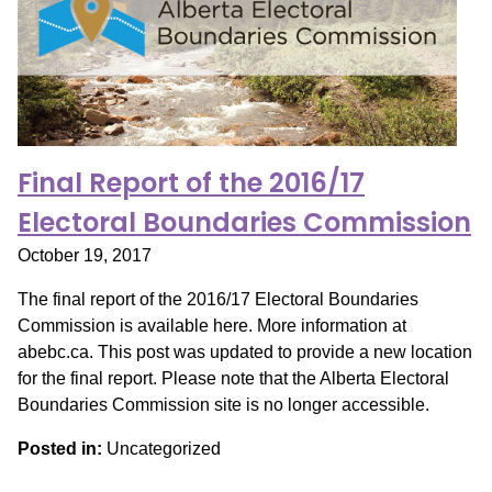
Final Report of the 2016/17
Electoral Boundaries Commission
October 19, 2017
The final report of the 2016/17 Electoral Boundaries
Commission is available here. More information at
abebc.ca. This post was updated to provide a new location
for the final report. Please note that the Alberta Electoral
Boundaries Commission site is no longer accessible.
Posted in:
Uncategorized