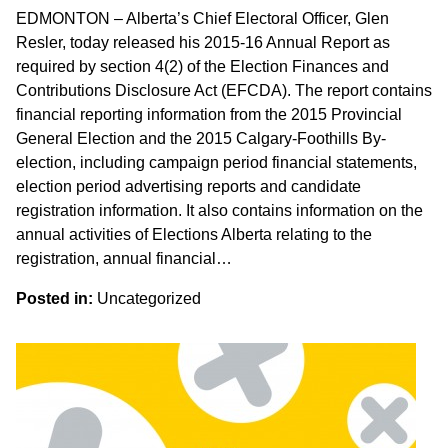
EDMONTON – Alberta’s Chief Electoral Officer, Glen
Resler, today released his 2015-16 Annual Report as
required by section 4(2) of the Election Finances and
Contributions Disclosure Act (EFCDA). The report contains
financial reporting information from the 2015 Provincial
General Election and the 2015 Calgary-Foothills By-
election, including campaign period financial statements,
election period advertising reports and candidate
registration information. It also contains information on the
annual activities of Elections Alberta relating to the
registration, annual financial…
Posted in:
Uncategorized