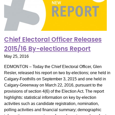
Chief Electoral Officer Releases
2015/16 By-elections Report
May 25, 2016
EDMONTON – Today the Chief Electoral Officer, Glen
Resler, released his report on two by-elections; one held in
Calgary-Foothills on September 3, 2015 and one held in
Calgary-Greenway on March 22, 2016, pursuant to the
provisions of section 4(6) of the Election Act. The report
highlights: statistical information on key by-election
activities such as candidate registration, nomination,
polling activities and financial summary; demographic