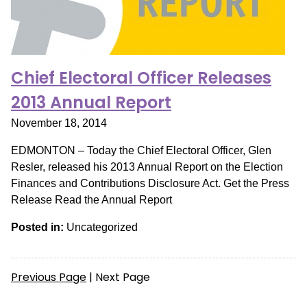
Chief Electoral Officer Releases
2013 Annual Report
November 18, 2014
EDMONTON – Today the Chief Electoral Officer, Glen
Resler, released his 2013 Annual Report on the Election
Finances and Contributions Disclosure Act. Get the Press
Release Read the Annual Report
Posted in:
Uncategorized
Previous Page
| Next Page