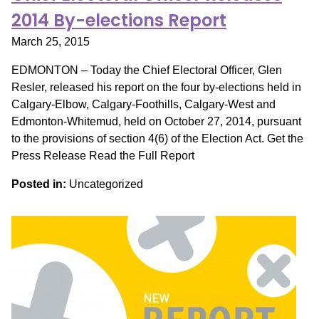
2014 By-elections Report
March 25, 2015
EDMONTON – Today the Chief Electoral Officer, Glen
Resler, released his report on the four by-elections held in
Calgary-Elbow, Calgary-Foothills, Calgary-West and
Edmonton-Whitemud, held on October 27, 2014, pursuant
to the provisions of section 4(6) of the Election Act. Get the
Press Release Read the Full Report
Posted in:
Uncategorized