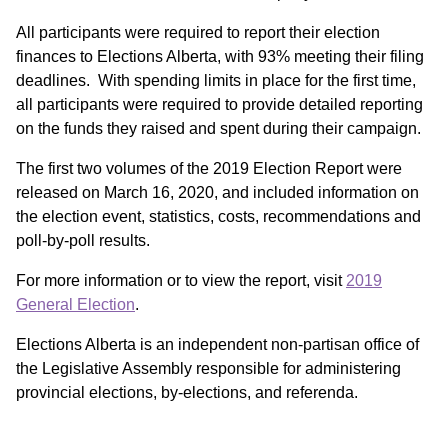
All participants were required to report their election
finances to Elections Alberta, with 93% meeting their filing
deadlines. With spending limits in place for the first time,
all participants were required to provide detailed reporting
on the funds they raised and spent during their campaign.
The first two volumes of the 2019 Election Report were
released on March 16, 2020, and included information on
the election event, statistics, costs, recommendations and
poll‑by-poll results.
For more information or to view the report, visit
2019
General Election
.
Elections Alberta is an independent non-partisan office of
the Legislative Assembly responsible for administering
provincial elections, by‑elections, and referenda.