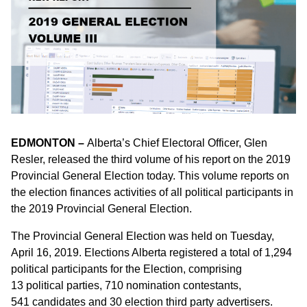
EDMONTON –
Alberta’s Chief Electoral Officer, Glen
Resler, released the third volume of his report on the 2019
Provincial General Election today. This volume reports on
the election finances activities of all political participants in
the 2019 Provincial General Election.
The Provincial General Election was held on Tuesday,
April 16, 2019. Elections Alberta registered a total of 1,294
political participants for the Election, comprising
13 political parties, 710 nomination contestants,
541 candidates and 30 election third party advertisers.