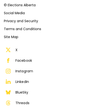
© Elections Alberta
Social Media
Privacy and Security
Terms and Conditions
Site Map
X
Facebook
Instagram
LinkedIn
BlueSky
Threads