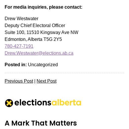
For media inquiries, please contact:
Drew Westwater
Deputy Chief Electoral Officer
Suite 100, 11510 Kingsway Ave NW
Edmonton, Alberta T5G 2Y5
780-427-7191
Drew.Westwater@elections.ab.ca
Posted in:
Uncategorized
Previous Post
|
Next Post
A Mark That Matters