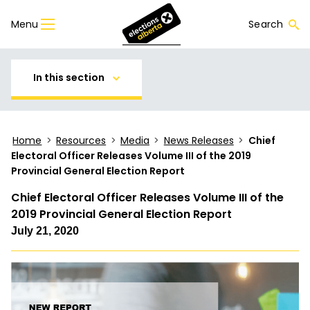
Menu
Search
In this section
Home
>
Resources
>
Media
>
News Releases
>
Chief
Electoral Officer Releases Volume III of the 2019
Provincial General Election Report
Chief Electoral Officer Releases Volume III of the
2019 Provincial General Election Report
July 21, 2020