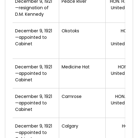
December 9, 1921
Peace River
HON. H.
GREEN
—resignation of
United Farm
D.M. Kennedy
A
December 9, 1921
Okotoks
HON. G
—appointed to
HO
Cabinet
United Farm
A
December 9, 1921
Medicine Hat
HON. P.E.
—appointed to
United Farm
Cabinet
A
December 9, 1921
Camrose
HON. V.W.
—appointed to
United Farm
Cabinet
A
December 9, 1921
Calgary
HON. A
—appointed to
L