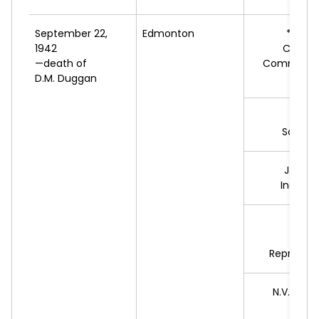
September 22,
Edmonton
*E.E.
R
1942
Cooper
—death of
Commonwe
D.M. Duggan
Feder
J.B
Social 
J.F.
LY
Indepe
W.
G
S
Represent
N.V.
BUCH
L