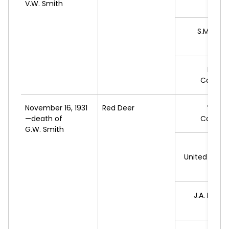
V.W. Smith
A
S.M.
WES
L
F.P.
L
Conserv
November 16, 1931
Red Deer
*W.E.
—death of
Conserv
G.W. Smith
R.L.
United Farm
A
J.A.
BANN
L