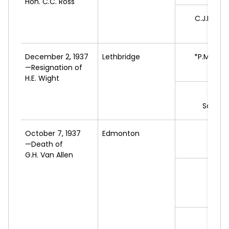
Hon. C.C. Ross
C.J.R.
WHI
L
December 2, 1937
Lethbridge
*P.M.
CAM
—Resignation of
H.E. Wight
A.J.
B
Social 
October 7, 1937
Edmonton
*E.L.
—Death of
L
G.H. Van Allen
J.A.
C
Pe
Cand
J.
LA