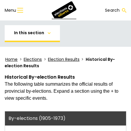
Menu
Search
In this section
Home
>
Elections
>
Election Results
>
Historical By-
election Results
Historical By-election Results
The following table summarizes the official results of
provincial by-elections. Expand a section using the + to
view specific events.
By-elections (1905-1973)