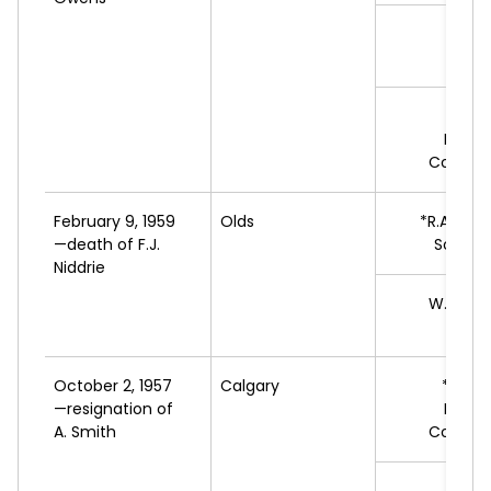
J.A
L
W.H.
Progr
Conserv
February 9, 1959
Olds
*R.A.
MAC
—death of F.J.
Social 
Niddrie
W.
ANDE
L
October 2, 1957
Calgary
*E.
WA
—resignation of
Progr
A. Smith
Conserv