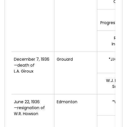
Commu
M.
C
Progressive L
R.
SHE
Indepe
December 7, 1936
Grouard
*J.H.
TRE
—death of
L
L.A. Giroux
W.J.
DESRO
Social 
June 22, 1936
Edmonton
*W.
MO
—resignation of
L
W.R. Howson
M.
C