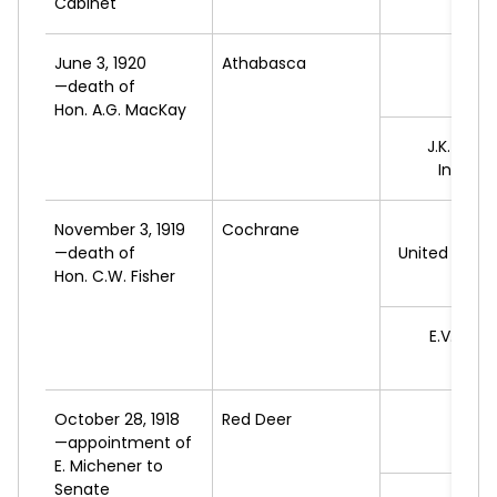
Cabinet
June 3, 1920
Athabasca
*G
—death of
L
Hon. A.G. MacKay
J.K.
CORN
Indepe
November 3, 1919
Cochrane
*A.
M
—death of
United Farme
Hon. C.W. Fisher
A
E.V.
THO
L
October 28, 1918
Red Deer
*J.J.
—appointment of
L
E. Michener to
Senate