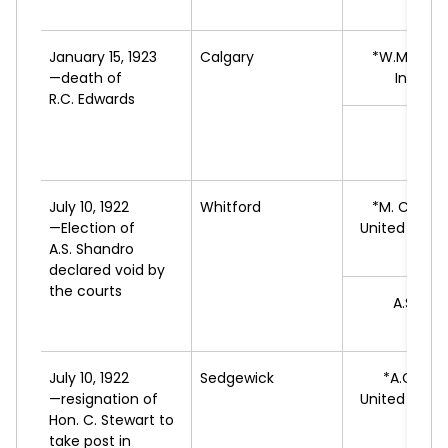
A
January 15, 1923
Calgary
*W.M.
DAV
—death of
Indepe
R.C. Edwards
C.J.
L
July 10, 1922
Whitford
*M.
CHORN
—Election of
United Farm
A.S. Shandro
A
declared void by
the courts
A.S.
SHA
L
July 10, 1922
Sedgewick
*A.G.
AND
—resignation of
United Farm
Hon. C. Stewart to
A
take post in