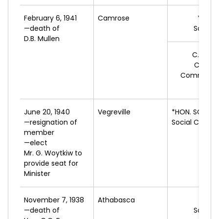
February 6, 1941
Camrose
*C.I.
S
—death of
Social 
D.B. Mullen
C.A.
RO
Cooper
Commonwe
Feder
June 20, 1940
Vegreville
*HON. SOLON
—resignation of
Social Credit
member
—elect
Mr. G. Woytkiw to
provide seat for
Minister
November 7, 1938
Athabasca
*C.H
—death of
Social 