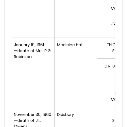
Progr
Conserv
J.W.
FRE
L
January 19, 1961
Medicine Hat
*H.C.
LEIN
—death of Mrs. P.G.
Social 
Robinson
D.R.
BROAD
L
J.H.
C
Progr
Conserv
November 30, 1960
Didsbury
*R.C.
—death of J.L.
Social 
Owens