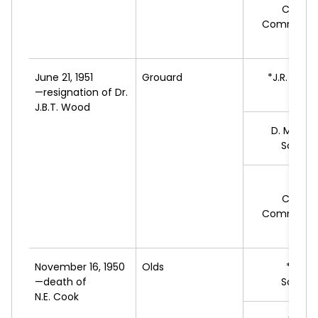
Cooper
Commonwe
Feder
June 21, 1951
Grouard
*J.R.
DESF
—resignation of Dr.
L
J.B.T. Wood
D.
MCLAU
Social 
C.R.
Cooper
Commonwe
Feder
November 16, 1950
Olds
*F.J.
N
—death of
Social 
N.E. Cook