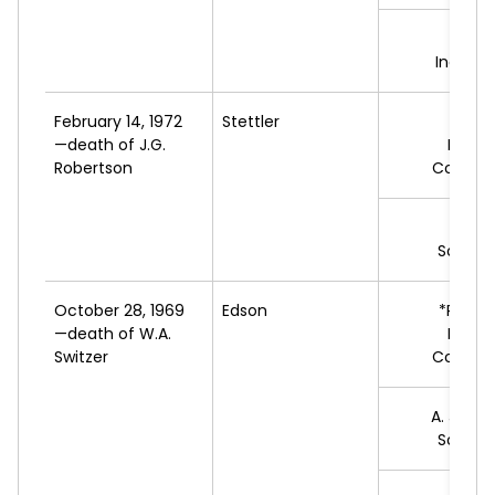
G.
P
Indepe
February 14, 1972
Stettler
*G.L.
—death of J.G.
Progr
Robertson
Conserv
G.
N
Social 
October 28, 1969
Edson
*R.
DOW
—death of W.A.
Progr
Switzer
Conserv
A.
JORG
Social 