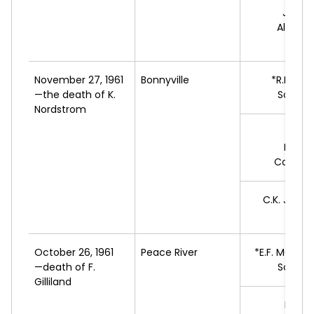
J.A.R.
L
Alberta
Move
November 27, 1961
Bonnyville
*R.B.
LAM
—the death of K.
Social 
Nordstrom
V.E.
J
Progr
Conserv
C.K.
JOSV
L
October 26, 1961
Peace River
*E.F.
MONTO
—death of F.
Social 
Gilliland
H.C.
S