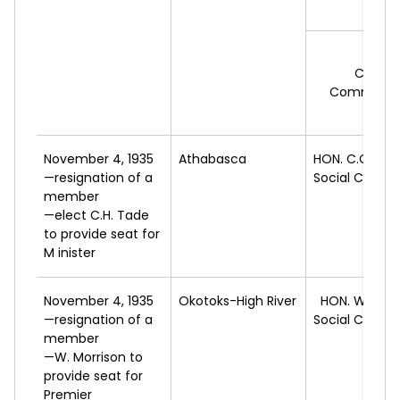
H.D.
Cooper
Commonwe
Feder
November 4, 1935
Athabasca
HON. C.C.
ROS
—resignation of a
Social Credit
member
—elect C.H. Tade
to provide seat for
M inister
November 4, 1935
Okotoks-High River
HON. W.
ABE
—resignation of a
Social Credit
member
—W. Morrison to
provide seat for
Premier