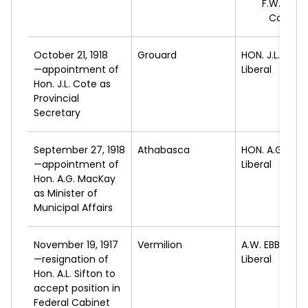
F.W.
GALB
Conserv
October 21, 1918
Grouard
HON. J.L.
COTE
—appointment of
Liberal
Hon. J.L. Cote as
Provincial
Secretary
September 27, 1918
Athabasca
HON. A.G.
MAC
—appointment of
Liberal
Hon. A.G. MacKay
as Minister of
Municipal Affairs
November 19, 1917
Vermilion
A.W.
EBBETT
—resignation of
Liberal
Hon. A.L. Sifton to
accept position in
Federal Cabinet