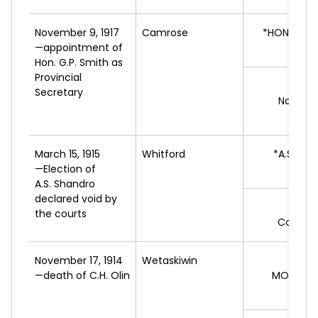
November 9, 1917
Camrose
*HON. G.P.
—appointment of
L
Hon. G.P. Smith as
Provincial
J.
Secretary
Non-par
L
March 15, 1915
Whitford
*A.S.
SHA
—Election of
L
A.S. Shandro
declared void by
R.
K
the courts
Conserv
November 17, 1914
Wetaskiwin
—death of C.H. Olin
MONTGO
L