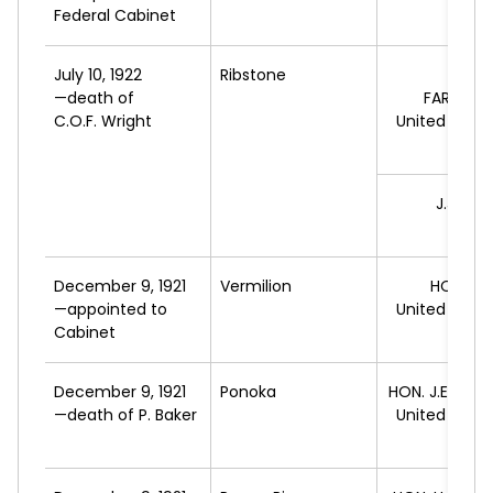
Federal Cabinet
July 10, 1922
Ribstone
—death of
FARQUH
C.O.F. Wright
United Farm
A
J.J.
MCK
L
December 9, 1921
Vermilion
HON. R.
—appointed to
United Farm
Cabinet
A
December 9, 1921
Ponoka
HON. J.E.
BRO
—death of P. Baker
United Farm
A