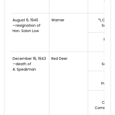
M.
WI
L
August 6, 1945
Warner
*L.C.
HAL
—resignation of
Social 
Hon. Solon Low
H.J.
HI
Sing
December 16, 1943
Red Deer
*D.
—death of
Social 
A. Speakman
W.J.
E
Indepe
E.P.
J
Cooper
Commonwe
Feder