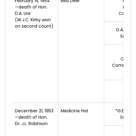
February 15, 1954
Red Deer
*W.J.C.
—death of Hon.
Progr
D.A. Ure
Conserv
(W.J.C. Kirby won
on second count)
D.A.
PRES
Social 
G.R.
Cooper
Commonwe
Feder
A.
L
December 21, 1953
Medicine Hat
*G.E.
ROB
—death of Hon.
Social 
Dr. J.L. Robinson
E.W.
H