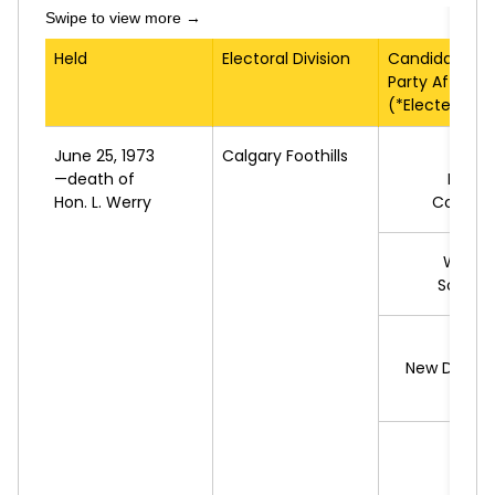
Held
Electoral Division
Candidate
Party Affiliati
(*Elected)
June 25, 1973
Calgary Foothills
*S.
M
—death of
Progr
Hon. L. Werry
Conserv
W.
SC
Social 
New Democ
R.
RU
L