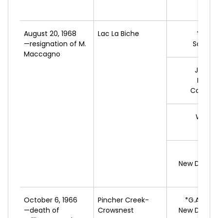
August 20, 1968
Lac La Biche
*D.
BO
—resignation of M.
Social 
Maccagno
J.
BER
Progr
Conserv
W.C.
C
L
R.
S
New Democ
October 6, 1966
Pincher Creek-
*G.A.
TUR
—death of
Crowsnest
New Democ