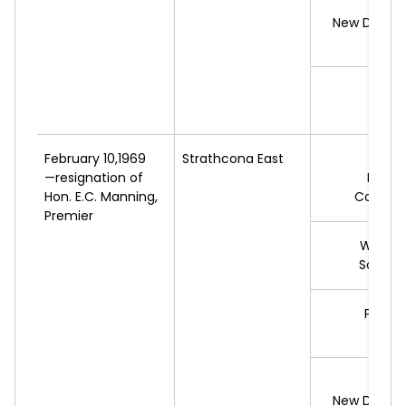
G.
N
New Democ
R.
W
L
February 10,1969
Strathcona East
*W.
Y
—resignation of
Progr
Hon. E.C. Manning,
Conserv
Premier
W.
JOH
Social 
P.
MAR
L
G.
New Democ