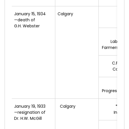
January 15, 1934
Calgary
*W.H.
—death of
L
G.H. Webster
A.
T
Labour-U
Farmers of Al
C.F.
JAM
Conserv
E.H.
Progressive L
January 19, 1933
Calgary
*N.
HIN
—resignation of
Indepe
Dr. H.W. McGill
A.
T