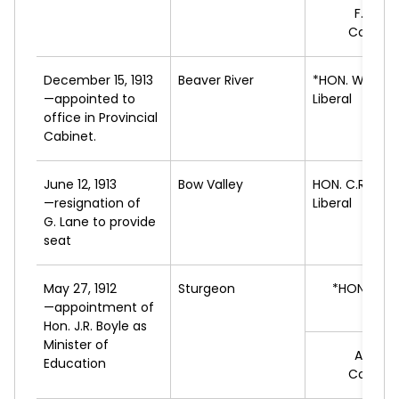
F.B.
WA
Conserv
December 15, 1913
Beaver River
*HON. W.
GARI
—appointed to
Liberal
office in Provincial
Cabinet.
June 12, 1913
Bow Valley
HON. C.R.
MIT
—resignation of
Liberal
G. Lane to provide
seat
May 27, 1912
Sturgeon
*HON. J.R.
—appointment of
L
Hon. J.R. Boyle as
Minister of
A.W.
T
Education
Conserv