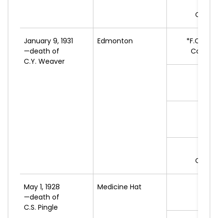
F.G
Commu
January 9, 1931
Edmonton
*F.C.
JAM
—death of
Conserv
C.Y. Weaver
E.E.
L
J.C.
B
L
J.
LA
Commu
May 1, 1928
Medicine Hat
*H
—death of
L
C.S. Pingle