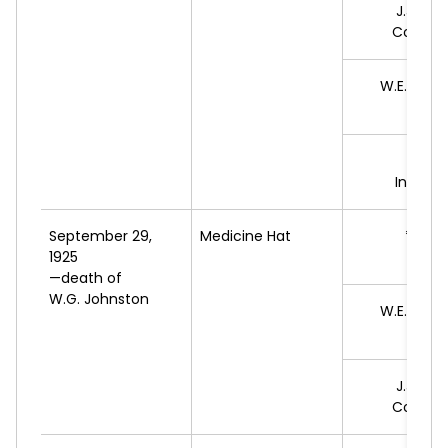
J.J.
HEN
Conserv
W.E.
MCC
L
B.J.
Indepe
September 29,
Medicine Hat
*C.S.
1925
L
—death of
W.G. Johnston
W.E.
MCC
L
J.J.
HEN
Conserv