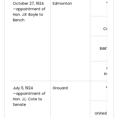
October 27, 1924
Edmonton
*W.T.
—appointment of
L
Hon. J.R. Boyle to
Bench
A.F.
Conserv
BARTHOL
L
G.V.
P
Indepe
July 11, 1924
Grouard
*L.A.
G
—appointment of
L
Hon. J.L. Cote to
Senate
J.M
United Farm