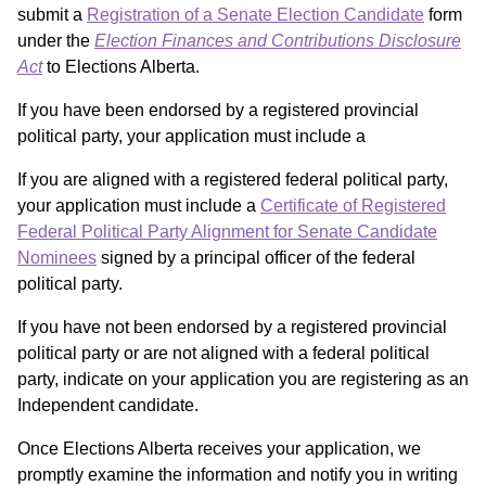
submit a
Registration of a Senate Election Candidate
form
under the
Election Finances and Contributions Disclosure
Act
to Elections Alberta.
If you have been endorsed by a registered provincial
political party, your application must include a
If you are aligned with a registered federal political party,
your application must include a
Certificate of Registered
Federal Political Party Alignment for Senate Candidate
Nominees
signed by a principal officer of the federal
political party.
If you have not been endorsed by a registered provincial
political party or are not aligned with a federal political
party, indicate on your application you are registering as an
Independent candidate.
Once Elections Alberta receives your application, we
promptly examine the information and notify you in writing