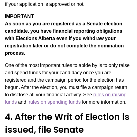
if your application is approved or not.
IMPORTANT
As soon as you are registered as a Senate election
candidate, you have financial reporting obligations
with Elections Alberta even if you withdraw your
registration later or do not complete the nomination
process.
One of the most important rules to abide by is to only raise
and spend funds for your candidacy once you are
registered and the campaign period for the election has
begun. After the election, you must file a campaign return
to disclose all your financial activity. See
rules on raising
funds
and
rules on spending funds
for more information.
4. After the Writ of Election is
issued, file Senate