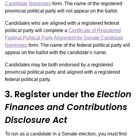
Candidate Nominees
form. The name of the registered
provincial political party will not appear on the ballot.
Candidates who are aligned with a registered federal
political party will complete a
Certificate of Registered
Federal Political Party Alignment for Senate Candidate
Nominees
form. The name of the federal political party will
appear on the ballot with the candidate’s name.
Candidates may be both endorsed by a registered
provincial political party and aligned with a registered
federal political party.
3. Register under the
Election
Finances and Contributions
Disclosure Act
To run as a candidate in a Senate election, you must first