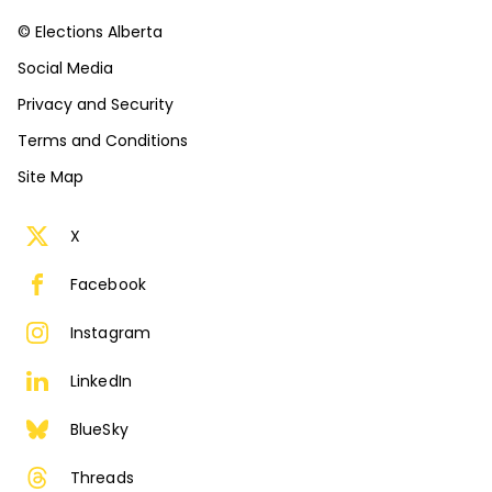
© Elections Alberta
Social Media
Privacy and Security
Terms and Conditions
Site Map
X
Facebook
Instagram
LinkedIn
BlueSky
Threads