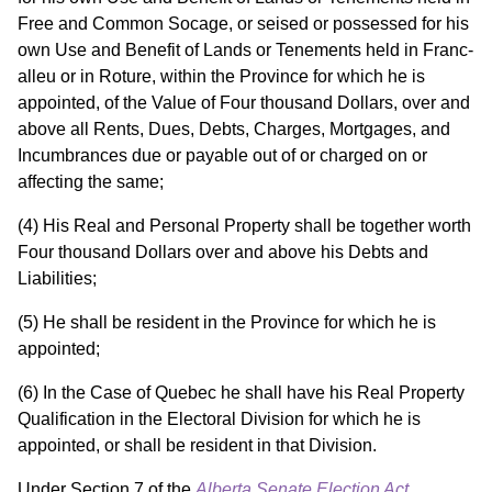
Free and Common Socage, or seised or possessed for his
own Use and Benefit of Lands or Tenements held in Franc-
alleu or in Roture, within the Province for which he is
appointed, of the Value of Four thousand Dollars, over and
above all Rents, Dues, Debts, Charges, Mortgages, and
Incumbrances due or payable out of or charged on or
affecting the same;
(4) His Real and Personal Property shall be together worth
Four thousand Dollars over and above his Debts and
Liabilities;
(5) He shall be resident in the Province for which he is
appointed;
(6) In the Case of Quebec he shall have his Real Property
Qualification in the Electoral Division for which he is
appointed, or shall be resident in that Division.
Under Section 7 of the
Alberta Senate Election Act
,