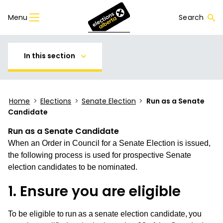
Menu
Search
In this section
Home
>
Elections
>
Senate Election
>
Run as a Senate
Candidate
Run as a Senate Candidate
When an Order in Council for a Senate Election is issued,
the following process is used for prospective Senate
election candidates to be nominated.
1. Ensure you are eligible
To be eligible to run as a senate election candidate, you