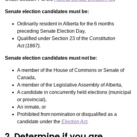
Senate election candidates must be:
Ordinarily resident in Alberta for the 6 months
preceding Senate Election Day,
Qualified under Section 23 of the
Constitution
Act
(1867).
Senate election candidates must not be:
A member of the House of Commons or Senate of
Canada,
A member of the Legislative Assembly of Alberta,
A candidate in concurrently held elections (municipal
or provincial),
An inmate, or
Prohibited from nomination or disqualified as a
candidate under the
Election Act
.
2. Determine if you are