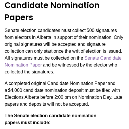
Candidate Nomination
Papers
Senate election candidates must collect 500 signatures
from electors in Alberta in support of their nomination. Only
original signatures will be accepted and signature
collection can only start once the writ of election is issued.
All signatures must be collected on the
Senate Candidate
Nomination Paper
and be witnessed by the elector who
collected the signatures.
A completed original Candidate Nomination Paper and
a $4,000 candidate nomination deposit must be filed with
Elections Alberta before 2:00 pm on Nomination Day. Late
papers and deposits will not be accepted.
The Senate election candidate nomination
papers must include: