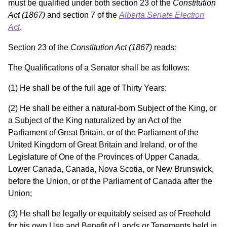
must be qualified under both section 23 of the
Constitution
Act
(1867)
and section 7 of the
Alberta Senate Election
Act
.
Section 23 of the
Constitution Act (1867)
reads
:
The Qualifications of a Senator shall be as follows:
(1) He shall be of the full age of Thirty Years;
(2) He shall be either a natural-born Subject of the King, or
a Subject of the King naturalized by an Act of the
Parliament of Great Britain, or of the Parliament of the
United Kingdom of Great Britain and Ireland, or of the
Legislature of One of the Provinces of Upper Canada,
Lower Canada, Canada, Nova Scotia, or New Brunswick,
before the Union, or of the Parliament of Canada after the
Union;
(3) He shall be legally or equitably seised as of Freehold
for his own Use and Benefit of Lands or Tenements held in