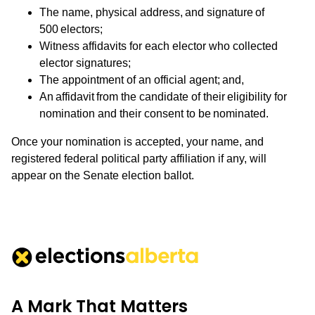
The name, physical address, and signature of
500 electors;
Witness affidavits for each elector who collected
elector signatures;
The appointment of an official agent; and,
An affidavit from the candidate of their eligibility for
nomination and their consent to be nominated.
Once your nomination is accepted, your name, and
registered federal political party affiliation if any, will
appear on the Senate election ballot.
A Mark That Matters