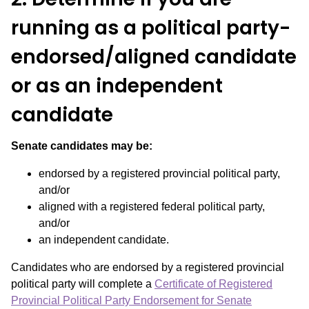
running as a political party-
endorsed/aligned candidate
or as an independent
candidate
Senate candidates may be:
endorsed by a registered provincial political party,
and/or
aligned with a registered federal political party,
and/or
an independent candidate.
Candidates who are endorsed by a registered provincial
political party will complete a
Certificate of Registered
Provincial Political Party Endorsement for Senate