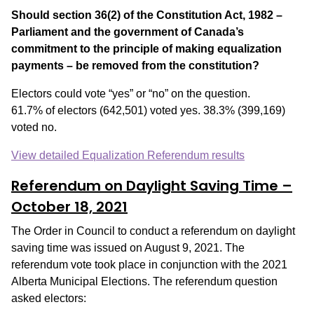
Should section 36(2) of the Constitution Act, 1982 –
Parliament and the government of Canada’s
commitment to the principle of making equalization
payments – be removed from the constitution?
Electors could vote “yes” or “no” on the question.
61.7% of electors (642,501) voted yes. 38.3% (399,169)
voted no.
View detailed Equalization Referendum results
Referendum on Daylight Saving Time
–
October 18, 2021
The Order in Council to conduct a referendum on daylight
saving time was issued on August 9, 2021. The
referendum vote took place in conjunction with the 2021
Alberta Municipal Elections. The referendum question
asked electors: