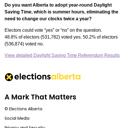
Do you want Alberta to adopt year-round Daylight
Saving Time, which is summer hours, eliminating the
need to change our clocks twice a year?
Electors could vote “yes” or “no” on the question.
48.8% of electors (531,782) voted yes. 50.2% of electors
(536,874) voted no.
View detailed Daylight Saving Time Referendum Results
A Mark That Matters
© Elections Alberta
Social Media
Privacy and Security