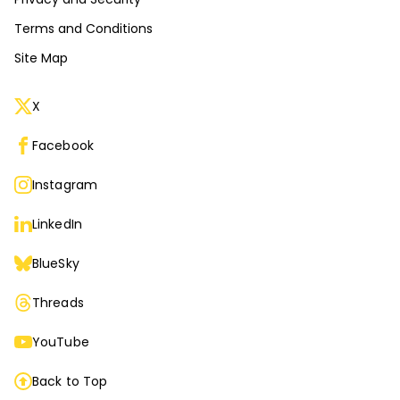
Terms and Conditions
Site Map
X
Facebook
Instagram
LinkedIn
BlueSky
Threads
YouTube
Back to Top