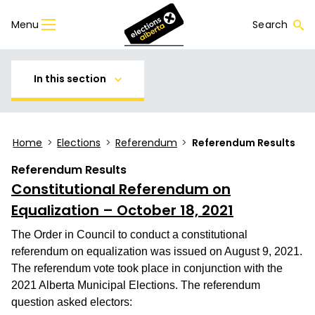
Menu
Search
In this section
Home
>
Elections
>
Referendum
>
Referendum Results
Referendum Results
Constitutional Referendum on
Equalization
– October 18, 2021
The Order in Council to conduct a constitutional
referendum on equalization was issued on August 9, 2021.
The referendum vote took place in conjunction with the
2021 Alberta Municipal Elections. The referendum
question asked electors: