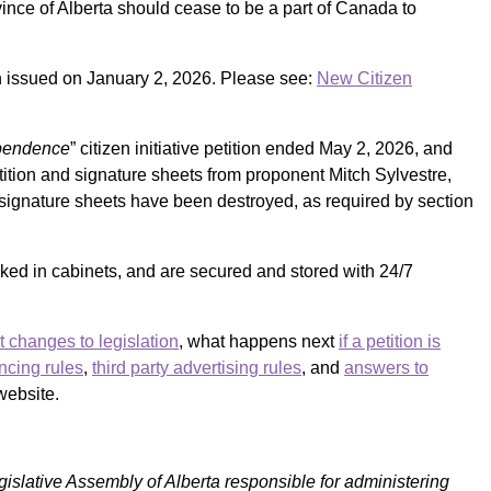
ince of Alberta should cease to be a part of Canada to
on issued on January 2, 2026. Please see:
New Citizen
ependence
” citizen initiative petition ended May 2, 2026, and
tition and signature sheets from proponent Mitch Sylvestre,
of signature sheets have been destroyed, as required by section
cked in cabinets, and are secured and stored with 24/7
t changes to legislation
, what happens next
if a petition is
ncing rules
,
third party advertising rules
, and
answers to
website.
egislative Assembly of Alberta responsible for
administering