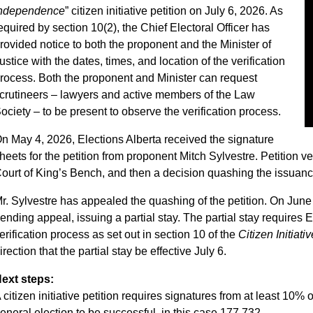
ndependence
” citizen initiative petition on July 6, 2026. As
equired by section 10(2), the Chief Electoral Officer has
rovided notice to both the proponent and the Minister of
ustice with the dates, times, and location of the verification
rocess. Both the proponent and Minister can request
crutineers – lawyers and active members of the Law
ociety – to be present to observe the verification process.
n May 4, 2026, Elections Alberta received the signature
heets for the petition from proponent Mitch Sylvestre. Petition v
ourt of King’s Bench, and then a decision quashing the issuance 
r. Sylvestre has appealed the quashing of the petition. On June
ending appeal, issuing a partial stay. The partial stay requires El
erification process as set out in section 10 of the
Citizen Initiati
irection that the partial stay be effective July 6.
ext steps:
 citizen initiative petition requires signatures from at least 10% 
eneral election to be successful, in this case 177,732.