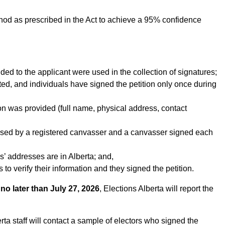
ethod as prescribed in the Act to achieve a 95% confidence
ided to the applicant were used in the collection of signatures;
ted, and individuals have signed the petition only once during
on was provided (full name, physical address, contact
essed by a registered canvasser and a canvasser signed each
es’ addresses are in Alberta; and,
 to verify their information and they signed the petition.
d
no later than July 27, 2026
, Elections Alberta will report the
rta staff will contact a sample of electors who signed the