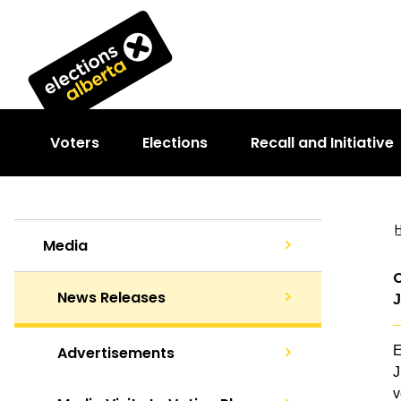
Voters
Elections
Recall and Initiative
Media
C
News Releases
J
Advertisements
E
J
v