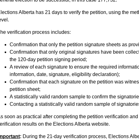
lections Alberta has 21 days to verify the petition, using the m
evel.
he verification process includes:
Confirmation that only the petition signature sheets as prov
Confirmation that only original signatures have been collec
the 120-day petition signing period;
A review of each signature to ensure the required informati
information, date, signature, eligibility declaration);
Confirmation that each signature on the petition was witn
petition sheet;
A statistically valid random sample to confirm the signatori
Contacting a statistically valid random sample of signatories
s soon as practical after completing the petition verification an
erification results on the Elections Alberta website.
mportant
:
During the 21-day verification process, Elections Albe