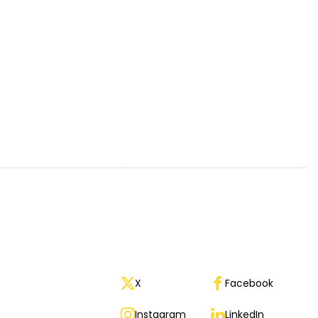
X
Facebook
Instagram
LinkedIn