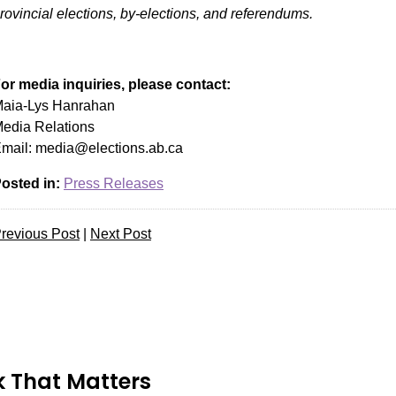
rovincial elections, by-elections, and referendums.
or media inquiries, please contact:
aia-Lys Hanrahan
edia Relations
mail:
media@elections.ab.ca
osted in:
Press Releases
revious Post
|
Next Post
 That Matters