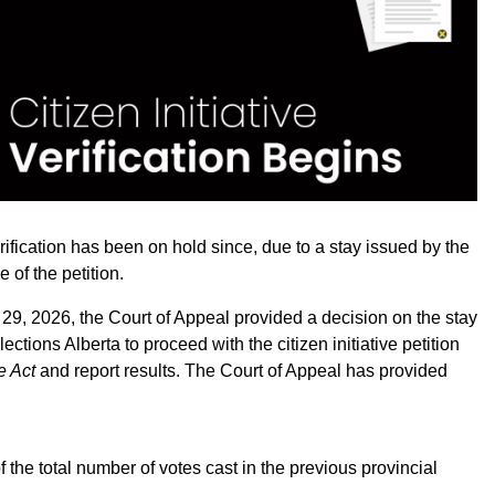
erification has been on hold since, due to a stay issued by the
of the petition.
 29, 2026, the Court of Appeal provided a decision on the stay
ections Alberta to proceed with the citizen initiative petition
ve Act
and report results. The Court of Appeal has provided
of the total number of votes cast in the previous provincial