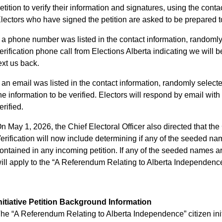
etition to verify their information and signatures, using the cont
lectors who have signed the petition are asked to be prepared to
f a phone number was listed in the contact information, randomly
erification phone call from Elections Alberta indicating we will be
ext us back.
f an email was listed in the contact information, randomly select
he information to be verified. Electors will respond by email with 
erified.
n May 1, 2026, the Chief Electoral Officer also directed that the 
erification will now include determining if any of the seeded nam
ontained in any incoming petition. If any of the seeded names are
ill apply to the “A Referendum Relating to Alberta Independence”
nitiative Petition Background Information
he “A Referendum Relating to Alberta Independence” citizen initi