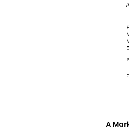
p
F
M
M
E
P
P
A Mark