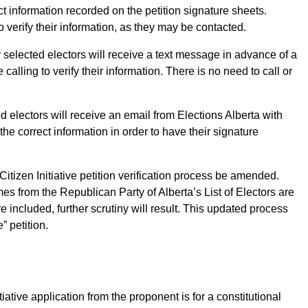
act information recorded on the petition signature sheets.
 verify their information, as they may be contacted.
 selected electors will receive a text message in advance of a
 calling to verify their information. There is no need to call or
ed electors will receive an email from Elections Alberta with
the correct information in order to have their signature
Citizen Initiative petition verification process be amended.
es from the Republican Party of Alberta’s List of Electors are
 included, further scrutiny will result. This updated process
 petition.
ative application from the proponent is for a constitutional