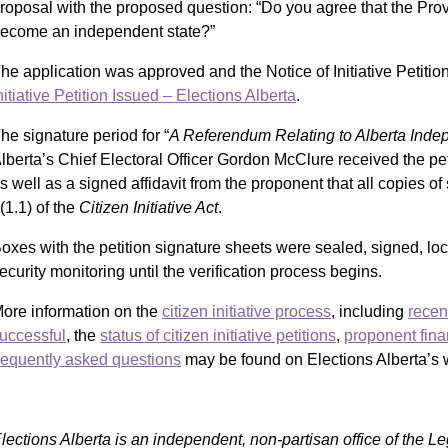
roposal with the proposed question: “Do you agree that the Prov
ecome an independent state?”
he application was approved and the Notice of Initiative Petiti
nitiative Petition Issued – Elections Alberta
.
he signature period for “
A Referendum Relating to Alberta Ind
lberta’s Chief Electoral Officer Gordon McClure received the pe
s well as a signed affidavit from the proponent that all copies 
(1.1) of the
Citizen Initiative Act
.
oxes with the petition signature sheets were sealed, signed, lo
ecurity monitoring until the verification process begins.
ore information on the
citizen initiative process
, including
recen
uccessful
, the
status of citizen initiative petitions
,
proponent fina
requently asked questions
may be found on Elections Alberta’s 
lections Alberta is an independent, non-partisan office of the L