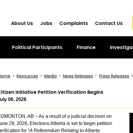
About Us
Jobs
Complaints
Contact Us
Political Participants
Finance
Investiga
Home
>
Resources
>
Media
>
News Releases
>
Press Releases
itizen Initiative Petition Verification Begins
uly 06, 2026
DMONTON, AB – As a result of a judicial decision on
une 29, 2026, Elections Alberta is set to begin petition
erification for “
A Referendum Relating to Alberta