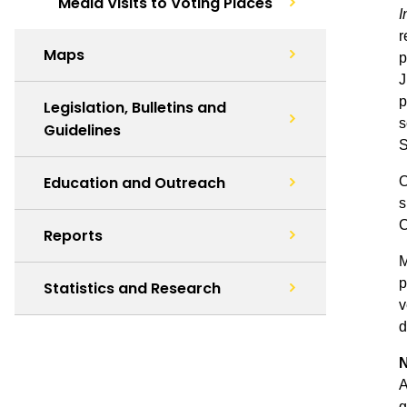
Media Visits to Voting Places
I
r
Maps
p
J
p
Legislation, Bulletins and
s
Guidelines
S
Education and Outreach
O
s
C
Reports
M
p
Statistics and Research
v
d
N
A
g