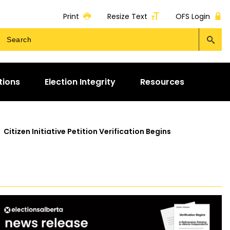
Print
Resize Text
OFS Login
tions
Election Integrity
Resources
>
Citizen Initiative Petition Verification Begins